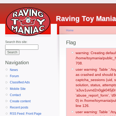
Raving Toy Mani
Home
Flag
Search this site:
warning: Creating defaul
/home/toymania/public_
Navigation
708.
user warning: Table './
News
as crashed and should b
Forum
captcha_sessions (uid, s
Classified Ads
solution, status, attemp
Mobile Site
'a3uv1uvnd2n0gjk045j0r
Contact
'abuse_report_form', '
0) in /home/toymania/pu
Create content
line 126.
Recent posts
user warning: Table './
RSS Feed: Front Page