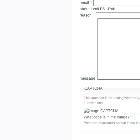
email:
*
about:
I call BS. -Rob
reason:
*
message:
CAPTCHA
This question is for testing whether
submissions.
What code is in the image?:
*
Enter the characters shown in the im