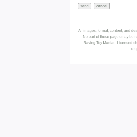
All images, format, content, and d
No part of these pages may be r
Raving Toy Maniac. Licensed ch
res