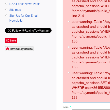
as crashed and should 
RSS Feed: News Posts
captcha_sessions WHER
Site map
/home/toymania/public_
line 214.
Sign Up for Our Email
Newsletter
user warning: Table './
as crashed and should 
captcha_sessions WHER
/home/toymania/public_h
Save
156.
user warning: Table './
RavingToyManiac
as crashed and should 
captcha_sessions WHER
/home/toymania/public_h
156.
user warning: Table './
as crashed and should 
captcha_sessions SET t
WHERE csid=864552806
/home/toymania/public_h
138.
from:
*