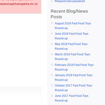
Request new password
ules/captcha/captcha.inc on
Recent Blog/News
Posts
August 2018 Fast Food Toys
Round-up
June 2018 Fast Food Toys
Round-up
May 2018 Fast Food Toys
Round-up
March 2018 Fast Food Toys
Round-up
February 2018 Fast Food Toys
Round-up
January 2018 Fast Food Toys
Round-up
October 2017 Fast Food Toys
Round-up
June 2017 Fast Food Toys
Round-up