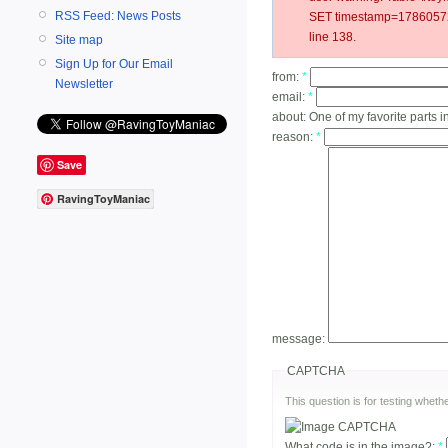
RSS Feed: News Posts
SET timestamp=178605727
line 138.
Site map
Sign Up for Our Email
from:
*
Newsletter
email:
*
about:
One of my favorite parts i
reason:
*
Save
RavingToyManiac
message:
CAPTCHA
This question is for testing whe
What code is in the image?:
*