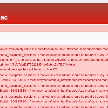
iac
t object from empty value in /home/toymania/public_html/modules/abuse/abuse.mod
oymania_dr/captcha_sessions' is marked as crashed and should be repaired query:
mestamp, form_id, solution, status, attempts) VALUES (0, 'n4sdo24dgo0rbaqhgu6sgu5
rt_form', '7cfb7dcd93770218854ae7e9bc5e7f20', 0, 0) in
ml/modules/captcha/captcha.inc on line 126.
oymania_dr/captcha_sessions' is marked as crashed and should be repaired query
csid = 864933836 in /home/toymania/public_html/modules/captcha/captcha.modul
oymania_dr/captcha_sessions' is marked as crashed and should be repaired query
csid = 864933836 in /home/toymania/public_html/modules/captcha/captcha.inc on
oymania_dr/captcha_sessions' is marked as crashed and should be repaired query
csid = 864933836 in /home/toymania/public_html/modules/captcha/captcha.inc on
oymania_dr/captcha_sessions' is marked as crashed and should be repaired query