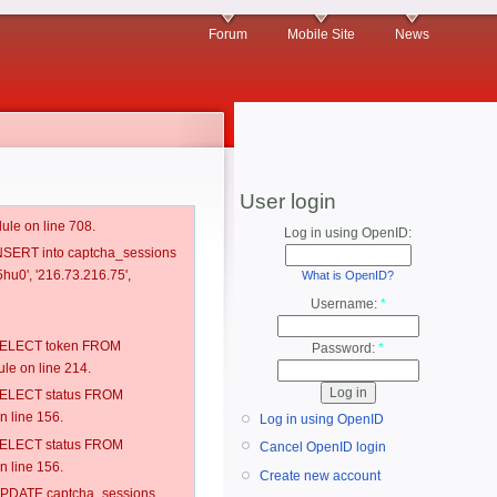
Forum
Mobile Site
News
User login
ule on line 708.
Log in using OpenID:
 INSERT into captcha_sessions
hu0', '216.73.216.75',
What is OpenID?
Username:
*
: SELECT token FROM
Password:
*
e on line 214.
: SELECT status FROM
 line 156.
Log in using OpenID
: SELECT status FROM
Cancel OpenID login
 line 156.
Create new account
: UPDATE captcha_sessions