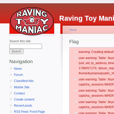
Raving Toy Man
Home
Flag
Search this site:
warning: Creating defaul
user warning: Table './t
Navigation
(uid, sid, ip_address, ti
1786057270, 'abuse_repo
News
/home/toymania/public_ht
Forum
user warning: Table './t
Classified Ads
captcha_sessions WHERE 
Mobile Site
user warning: Table './t
Contact
captcha_sessions WHERE 
Create content
user warning: Table './t
Recent posts
captcha_sessions WHERE 
RSS Feed: Front Page
user warning: Table './t