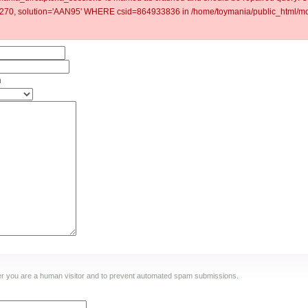
0, solution='AAN95' WHERE csid=864933836 in /home/toymania/public_html/mod
n
ther you are a human visitor and to prevent automated spam submissions.