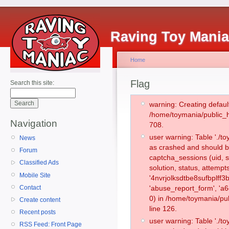
Raving Toy Mani
Home
Flag
Search this site:
warning: Creating defaul
/home/toymania/public_
Navigation
708.
user warning: Table './
News
as crashed and should b
Forum
captcha_sessions (uid, s
Classified Ads
solution, status, attemp
Mobile Site
'4nvrjolksdtbe8sufbplff3
Contact
'abuse_report_form', '
0) in /home/toymania/pu
Create content
line 126.
Recent posts
user warning: Table './
RSS Feed: Front Page