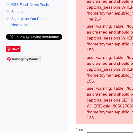
as crashed and should 
RSS Feed: News Posts
captcha_sessions WHER
Site map
/home/toymania/public_
line 214.
Sign Up for Our Email
Newsletter
user warning: Table './
as crashed and should 
captcha_sessions WHER
/home/toymania/public_h
Save
156.
user warning: Table './
RavingToyManiac
as crashed and should 
captcha_sessions WHER
/home/toymania/public_h
156.
user warning: Table './
as crashed and should 
captcha_sessions SET t
WHERE csid=865027086
/home/toymania/public_h
138.
from:
*