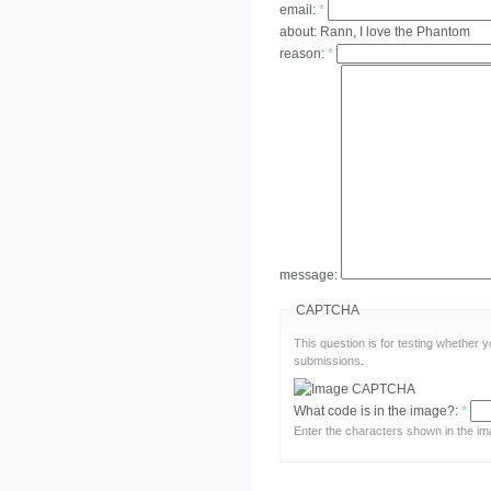
email:
*
about:
Rann, I love the Phantom
reason:
*
message:
CAPTCHA
This question is for testing whether
submissions.
What code is in the image?:
*
Enter the characters shown in the im