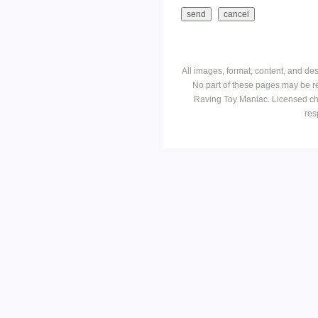
All images, format, content, and d
No part of these pages may be r
Raving Toy Maniac. Licensed ch
res