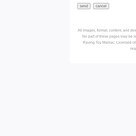
All images, format, content, and d
No part of these pages may be r
Raving Toy Maniac. Licensed ch
res