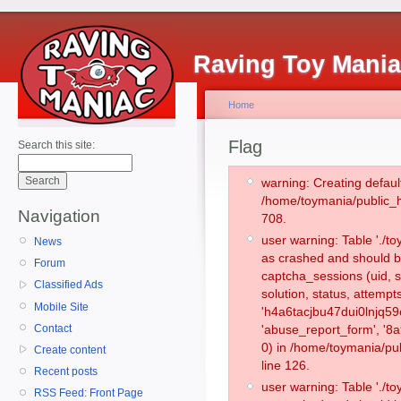
Raving Toy Mani
Home
Flag
Search this site:
warning: Creating defaul
/home/toymania/public_
Navigation
708.
user warning: Table './
News
as crashed and should b
Forum
captcha_sessions (uid, s
Classified Ads
solution, status, attemp
Mobile Site
'h4a6tacjbu47dui0lnjq59
Contact
'abuse_report_form', '
0) in /home/toymania/pu
Create content
line 126.
Recent posts
user warning: Table './
RSS Feed: Front Page