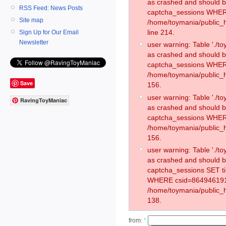
as crashed and should 
RSS Feed: News Posts
captcha_sessions WHER
Site map
/home/toymania/public_
line 214.
Sign Up for Our Email
Newsletter
user warning: Table './
as crashed and should 
captcha_sessions WHER
/home/toymania/public_h
Save
156.
user warning: Table './
RavingToyManiac
as crashed and should 
captcha_sessions WHER
/home/toymania/public_h
156.
user warning: Table './
as crashed and should 
captcha_sessions SET t
WHERE csid=864946191
/home/toymania/public_h
138.
from:
*