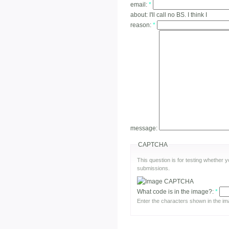
email:
*
about:
I'll call no BS. I think I
reason:
*
message:
CAPTCHA
This question is for testing whether
submissions.
What code is in the image?:
*
Enter the characters shown in the im