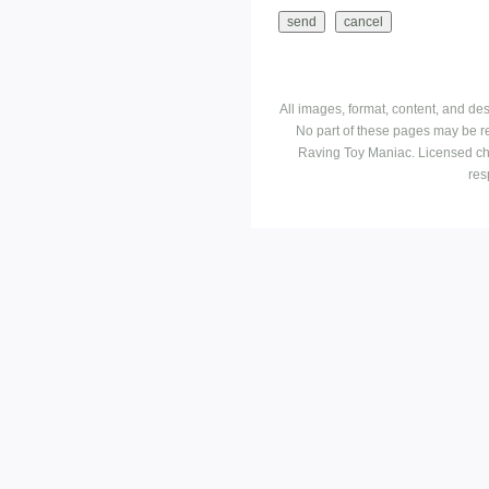
All images, format, content, and d
No part of these pages may be r
Raving Toy Maniac. Licensed ch
res