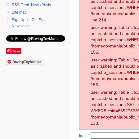
as crashed and should 
RSS Feed: News Posts
captcha_sessions WHER
Site map
/home/toymania/public_
line 214.
Sign Up for Our Email
Newsletter
user warning: Table './
as crashed and should 
captcha_sessions WHER
/home/toymania/public_h
Save
156.
user warning: Table './
RavingToyManiac
as crashed and should 
captcha_sessions WHER
/home/toymania/public_h
156.
user warning: Table './
as crashed and should 
captcha_sessions SET t
WHERE csid=865275335
/home/toymania/public_h
138.
from:
*