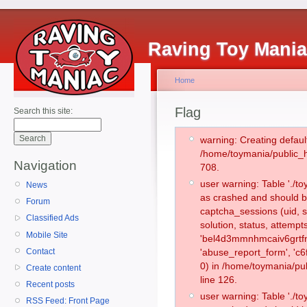
Raving Toy Mani
Home
Flag
Search this site:
warning: Creating defaul
/home/toymania/public_
Navigation
708.
user warning: Table './
News
as crashed and should b
Forum
captcha_sessions (uid, s
Classified Ads
solution, status, attemp
Mobile Site
'bel4d3mmnhmcaiv6grtfn
Contact
'abuse_report_form', '
0) in /home/toymania/pu
Create content
line 126.
Recent posts
user warning: Table './
RSS Feed: Front Page