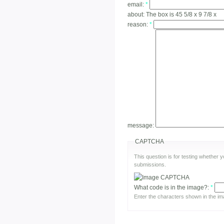
email:
*
about:
The box is 45 5/8 x 9 7/8 x
reason:
*
message:
CAPTCHA
This question is for testing whether
submissions.
What code is in the image?:
*
Enter the characters shown in the im