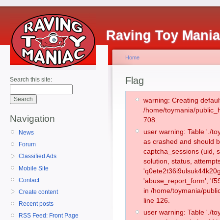
Raving Toy Mani
Home
Flag
Search this site:
warning: Creating defaul
/home/toymania/public_
Navigation
708.
user warning: Table './
News
as crashed and should b
Forum
captcha_sessions (uid, s
Classified Ads
solution, status, attemp
Mobile Site
'q0ete2t36i9ulsuk44k20g
Contact
'abuse_report_form', 'f
in /home/toymania/publi
Create content
line 126.
Recent posts
user warning: Table './
RSS Feed: Front Page