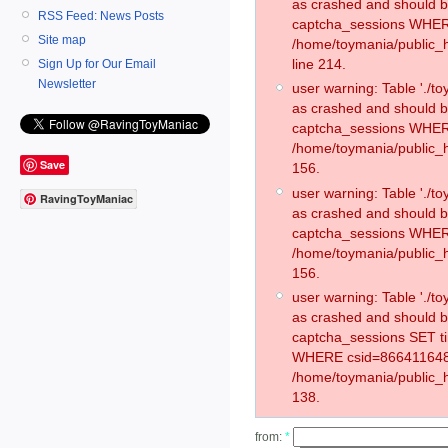
as crashed and should 
RSS Feed: News Posts
captcha_sessions WHER
Site map
/home/toymania/public_
line 214.
Sign Up for Our Email
Newsletter
user warning: Table './
as crashed and should 
captcha_sessions WHER
/home/toymania/public_h
Save
156.
user warning: Table './
RavingToyManiac
as crashed and should 
captcha_sessions WHER
/home/toymania/public_h
156.
user warning: Table './
as crashed and should 
captcha_sessions SET t
WHERE csid=866411648
/home/toymania/public_h
138.
from:
*