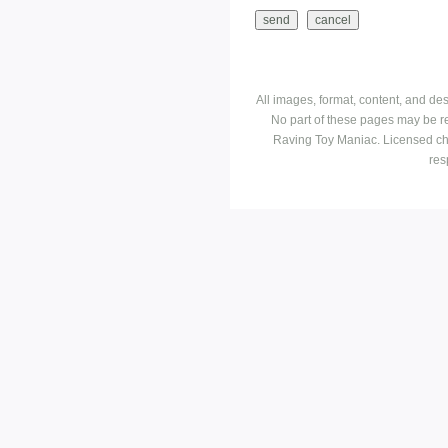
All images, format, content, and d
No part of these pages may be r
Raving Toy Maniac. Licensed ch
res