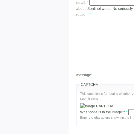
email:
*
about:
Sentinel wrote: No seriously,
reason:
*
message:
CAPTCHA
This question is for testing whether
submissions.
What code is in the image?:
*
Enter the characters shown in the im