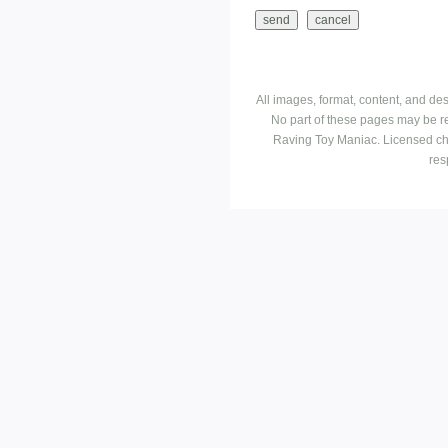
All images, format, content, and d
No part of these pages may be r
Raving Toy Maniac. Licensed ch
res