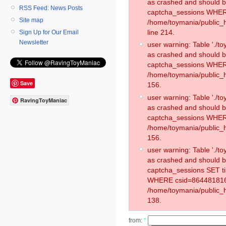
as crashed and should 
RSS Feed: News Posts
captcha_sessions WHER
Site map
/home/toymania/public_
line 214.
Sign Up for Our Email
Newsletter
user warning: Table './
as crashed and should 
captcha_sessions WHER
/home/toymania/public_h
Save
156.
user warning: Table './
RavingToyManiac
as crashed and should 
captcha_sessions WHER
/home/toymania/public_h
156.
user warning: Table './
as crashed and should 
captcha_sessions SET t
WHERE csid=864481816
/home/toymania/public_h
138.
from:
*