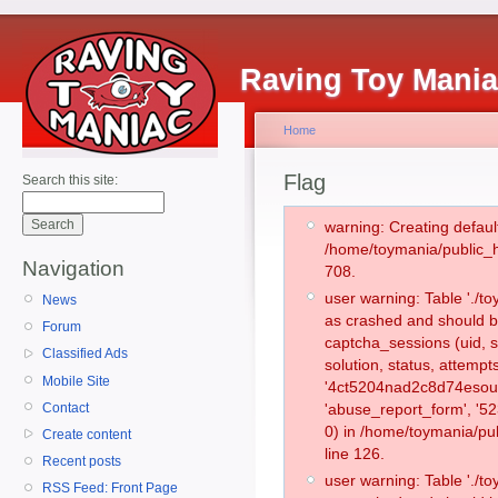
Raving Toy Mani
Home
Flag
Search this site:
warning: Creating defaul
/home/toymania/public_
Navigation
708.
user warning: Table './
News
as crashed and should b
Forum
captcha_sessions (uid, s
Classified Ads
solution, status, attemp
Mobile Site
'4ct5204nad2c8d74esoum
Contact
'abuse_report_form', '
0) in /home/toymania/pu
Create content
line 126.
Recent posts
user warning: Table './
RSS Feed: Front Page