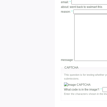
email:
*
about:
went back to walmart this
reason:
*
message:
CAPTCHA
This question is for testing whether
submissions.
What code is in the image?:
*
Enter the characters shown in the im