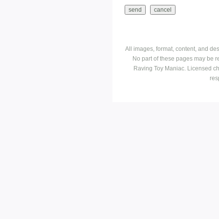
All images, format, content, and d
No part of these pages may be r
Raving Toy Maniac. Licensed ch
res