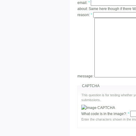
email:
*
about:
Same here though if there 
reason:
*
message:
CAPTCHA
This question is for testing whether
submissions.
What code is in the image?:
*
Enter the characters shown in the im