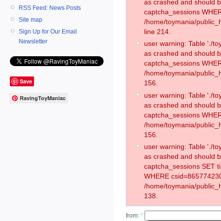
as crashed and should 
RSS Feed: News Posts
captcha_sessions WHER
Site map
/home/toymania/public_
line 214.
Sign Up for Our Email
Newsletter
user warning: Table './
as crashed and should 
captcha_sessions WHER
/home/toymania/public_h
Save
156.
user warning: Table './
RavingToyManiac
as crashed and should 
captcha_sessions WHER
/home/toymania/public_h
156.
user warning: Table './
as crashed and should 
captcha_sessions SET t
WHERE csid=865774230
/home/toymania/public_h
138.
from:
*