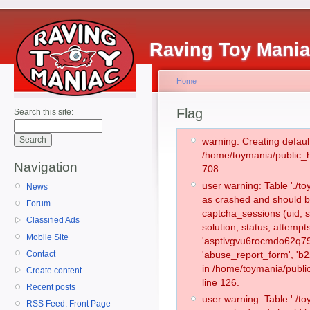
Raving Toy Mani
Home
Flag
Search this site:
warning: Creating defaul
/home/toymania/public_
Navigation
708.
user warning: Table './
News
as crashed and should b
Forum
captcha_sessions (uid, s
Classified Ads
solution, status, attemp
Mobile Site
'asptlvgvu6rocmdo62q79
Contact
'abuse_report_form', 'b
in /home/toymania/publi
Create content
line 126.
Recent posts
user warning: Table './
RSS Feed: Front Page