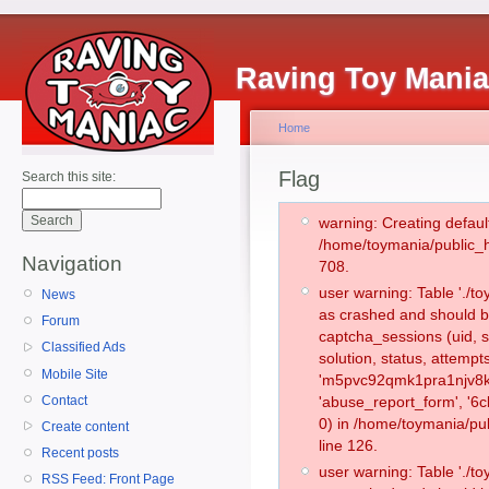
Raving Toy Mani
Home
Flag
Search this site:
warning: Creating defaul
/home/toymania/public_
Navigation
708.
user warning: Table './
News
as crashed and should b
Forum
captcha_sessions (uid, s
Classified Ads
solution, status, attemp
Mobile Site
'm5pvc92qmk1pra1njv8kj
Contact
'abuse_report_form', '
0) in /home/toymania/pu
Create content
line 126.
Recent posts
user warning: Table './
RSS Feed: Front Page