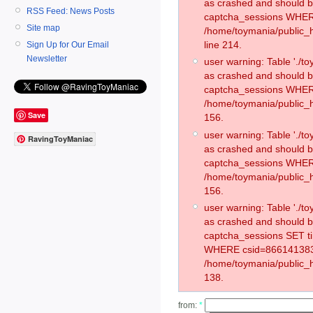
as crashed and should 
RSS Feed: News Posts
captcha_sessions WHER
Site map
/home/toymania/public_
line 214.
Sign Up for Our Email
Newsletter
user warning: Table './
as crashed and should 
captcha_sessions WHER
/home/toymania/public_h
Save
156.
user warning: Table './
RavingToyManiac
as crashed and should 
captcha_sessions WHER
/home/toymania/public_h
156.
user warning: Table './
as crashed and should 
captcha_sessions SET t
WHERE csid=866141383
/home/toymania/public_h
138.
from:
*