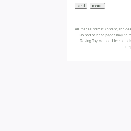
All images, format, content, and d
No part of these pages may be r
Raving Toy Maniac. Licensed ch
res