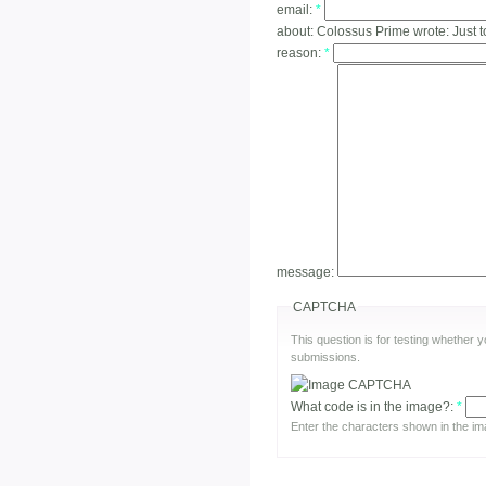
email:
*
about:
Colossus Prime wrote: Just t
reason:
*
message:
CAPTCHA
This question is for testing whether
submissions.
What code is in the image?:
*
Enter the characters shown in the im