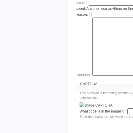
email:
*
about:
Anyone hear anything on th
reason:
*
message:
CAPTCHA
This question is for testing whether
submissions.
What code is in the image?:
*
Enter the characters shown in the im