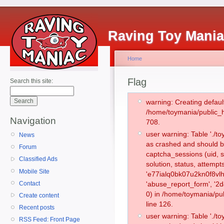
Raving Toy Mani
Home
Flag
Search this site:
warning: Creating defaul
/home/toymania/public_
Navigation
708.
user warning: Table './
News
as crashed and should b
Forum
captcha_sessions (uid, s
Classified Ads
solution, status, attemp
Mobile Site
'e77ialq0bk07u2kn0f8vl
Contact
'abuse_report_form', '
0) in /home/toymania/pu
Create content
line 126.
Recent posts
user warning: Table './
RSS Feed: Front Page