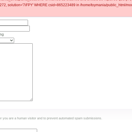
2, solution='7iFPY' WHERE csid=865223489 in /home/toymania/public_html/modu
ing
ther you are a human visitor and to prevent automated spam submissions.