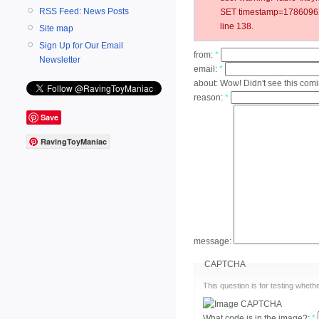
RSS Feed: News Posts
SET timestamp=178609627
line 138.
Site map
Sign Up for Our Email
from:
*
Newsletter
email:
*
about:
Wow! Didn't see this com
reason:
*
Save
RavingToyManiac
message:
CAPTCHA
This question is for testing whe
What code is in the image?:
*