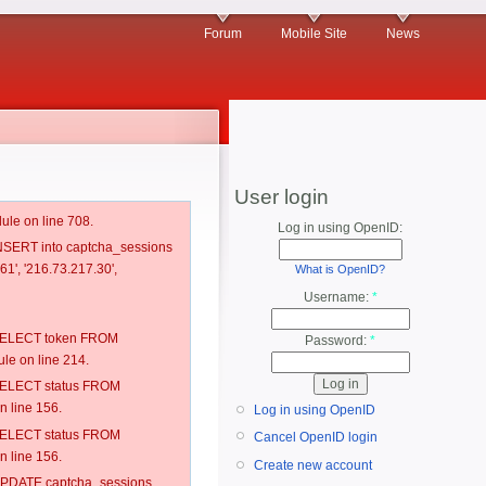
Forum
Mobile Site
News
User login
ule on line 708.
Log in using OpenID:
 INSERT into captcha_sessions
1', '216.73.217.30',
What is OpenID?
Username:
*
: SELECT token FROM
Password:
*
e on line 214.
: SELECT status FROM
 line 156.
Log in using OpenID
: SELECT status FROM
Cancel OpenID login
 line 156.
Create new account
: UPDATE captcha_sessions