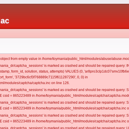
iac
t object from empty value in /home/toymania/public_html/modules/abuse/abuse.mod
oymania_dr/captcha_sessions' is marked as crashed and should be repaired query:
mestamp, form_id, solution, status, attempts) VALUES (0, 'ar8pro3clp1dc07smv10fb6e6
t_form', '3729bc6cf3f768889c7115f611287290', 0, 0) in
ml/modules/captcha/captcha.inc on line 126.
oymania_dr/captcha_sessions' is marked as crashed and should be repaired query
csid = 865223489 in /home/toymania/public_html/modules/captcha/captcha.modul
oymania_dr/captcha_sessions' is marked as crashed and should be repaired query
csid = 865223489 in /home/toymania/public_html/modules/captcha/captcha.inc on
oymania_dr/captcha_sessions' is marked as crashed and should be repaired query
csid = 865223489 in /home/toymania/public_html/modules/captcha/captcha.inc on
oymania_dr/captcha_sessions' is marked as crashed and should be repaired query