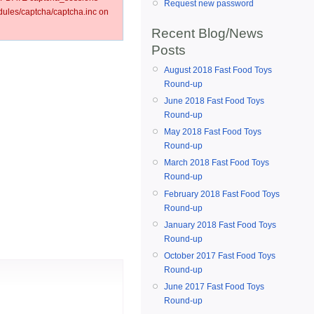
Request new password
les/captcha/captcha.inc on
Recent Blog/News
Posts
August 2018 Fast Food Toys
Round-up
June 2018 Fast Food Toys
Round-up
May 2018 Fast Food Toys
Round-up
March 2018 Fast Food Toys
Round-up
February 2018 Fast Food Toys
Round-up
January 2018 Fast Food Toys
Round-up
October 2017 Fast Food Toys
Round-up
June 2017 Fast Food Toys
Round-up