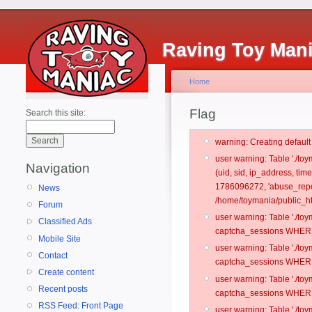
Raving Toy Man
Home
Flag
Search this site:
warning: Creating defaul
user warning: Table './t
Navigation
(uid, sid, ip_address, ti
1786096272, 'abuse_repor
News
/home/toymania/public_ht
Forum
user warning: Table './t
Classified Ads
captcha_sessions WHERE 
Mobile Site
user warning: Table './t
Contact
captcha_sessions WHERE 
Create content
user warning: Table './t
Recent posts
captcha_sessions WHERE 
RSS Feed: Front Page
user warning: Table './t