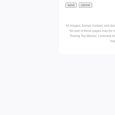
All images, format, content, and d
No part of these pages may be r
Raving Toy Maniac. Licensed ch
res