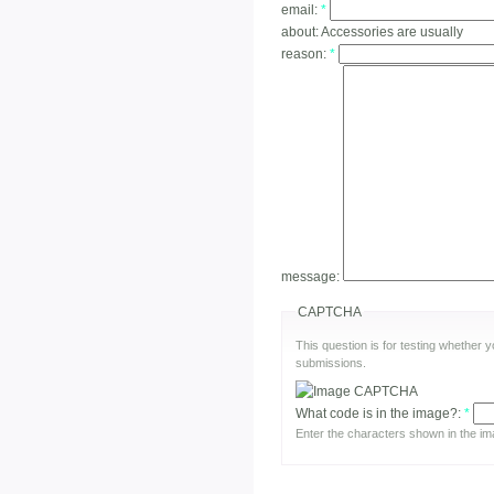
email:
*
about:
Accessories are usually
reason:
*
message:
CAPTCHA
This question is for testing whether
submissions.
What code is in the image?:
*
Enter the characters shown in the im