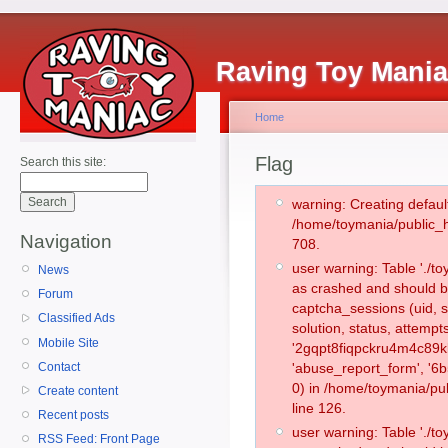
Raving Toy Mani
Home
Flag
Search this site:
warning: Creating defaul
/home/toymania/public_
Navigation
708.
user warning: Table './
News
as crashed and should b
Forum
captcha_sessions (uid, s
Classified Ads
solution, status, attemp
Mobile Site
'2gqpt8fiqpckru4m4c89k
Contact
'abuse_report_form', '
0) in /home/toymania/pu
Create content
line 126.
Recent posts
user warning: Table './
RSS Feed: Front Page