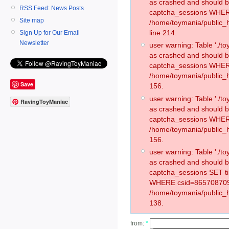
as crashed and should 
RSS Feed: News Posts
captcha_sessions WHER
Site map
/home/toymania/public_
line 214.
Sign Up for Our Email
Newsletter
user warning: Table './
as crashed and should 
captcha_sessions WHER
/home/toymania/public_h
Save
156.
user warning: Table './
RavingToyManiac
as crashed and should 
captcha_sessions WHER
/home/toymania/public_h
156.
user warning: Table './
as crashed and should 
captcha_sessions SET t
WHERE csid=865708709
/home/toymania/public_h
138.
from:
*