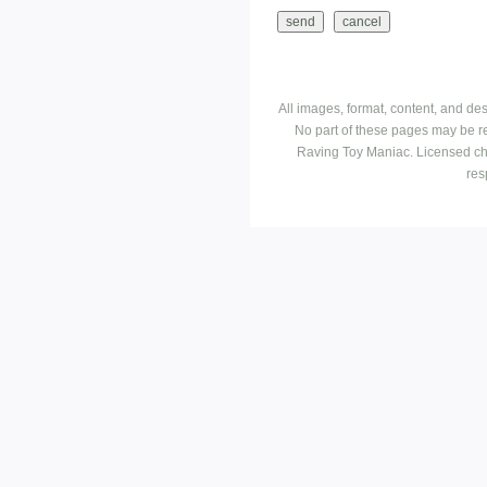
All images, format, content, and d
No part of these pages may be r
Raving Toy Maniac. Licensed ch
res