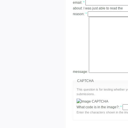
email:
*
about:
I was just able to read the
reason:
*
message:
CAPTCHA
This question is for testing whether
submissions.
What code is in the image?:
*
Enter the characters shown in the im