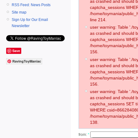
as crashed and should 
RSS Feed: News Posts
captcha_sessions WHER
Site map
/home/toymania/public_
line 214.
Sign Up for Our Email
Newsletter
user warning: Table './
as crashed and should 
captcha_sessions WHER
/home/toymania/public_h
Save
156.
user warning: Table './
RavingToyManiac
as crashed and should 
captcha_sessions WHER
/home/toymania/public_h
156.
user warning: Table './
as crashed and should 
captcha_sessions SET t
WHERE csid=866284080
/home/toymania/public_h
138.
from:
*