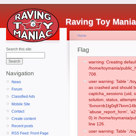
Raving Toy Mani
Home
Flag
Search this site:
warning: Creating defaul
/home/toymania/public_
Navigation
708.
user warning: Table './
News
as crashed and should b
Forum
captcha_sessions (uid, s
Classified Ads
solution, status, attemp
Mobile Site
'6vnornb1lg0q87knm14b2
Contact
'abuse_report_form', '
0) in /home/toymania/pu
Create content
line 126.
Recent posts
user warning: Table './
RSS Feed: Front Page