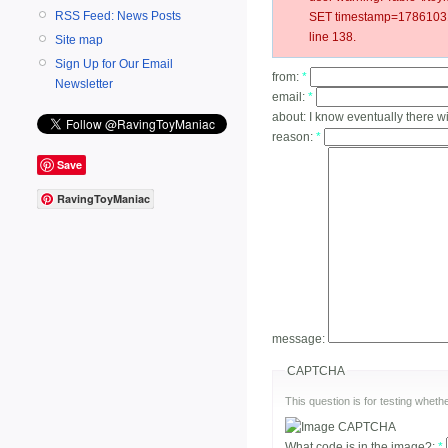
RSS Feed: News Posts
SET timestamp=17861031
line 138.
Site map
Sign Up for Our Email
from:
*
Newsletter
email:
*
about:
I know eventually there wi
reason:
*
Save
RavingToyManiac
message:
CAPTCHA
This question is for testing whe
What code is in the image?:
*