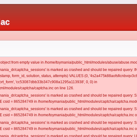
iac
t object from empty value in /home/toymania/public_html/modules/abuse/abuse.mod
oymania_dr/captcha_sessions' is marked as crashed and should be repaired query:
mestamp, form_id, solution, status, attempts) VALUES (0, '4s2a475k88aofsficnbvqv3c6
rt_form', 'cc53087dbb33b347c908a1295a113938', 0, 0) in
ml/modules/captcha/captcha.inc on line 126.
oymania_dr/captcha_sessions' is marked as crashed and should be repaired query
csid = 865284749 in /home/toymania/public_html/modules/captcha/captcha.modul
oymania_dr/captcha_sessions' is marked as crashed and should be repaired query
csid = 865284749 in /home/toymania/public_html/modules/captcha/captcha.inc on
oymania_dr/captcha_sessions' is marked as crashed and should be repaired query
csid = 865284749 in /home/toymania/public_html/modules/captcha/captcha.inc on
oymania_dr/captcha_sessions' is marked as crashed and should be repaired query