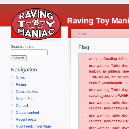
Raving Toy Man
Home
Flag
Search this site:
warning: Creating defaul
user warning: Table './t
Navigation
(uid, sid, ip_address, ti
1786103160, 'abuse_repo
News
/home/toymania/public_ht
Forum
user warning: Table './t
Classified Ads
captcha_sessions WHERE 
Mobile Site
user warning: Table './t
Contact
captcha_sessions WHERE 
Create content
user warning: Table './t
Recent posts
captcha_sessions WHERE 
RSS Feed: Front Page
user warning: Table './t