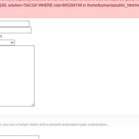
60, solution='S4CGA' WHERE csid=865284749 in /home/toymania/public_html/mod
ll
ther you are a human visitor and to prevent automated spam submissions.