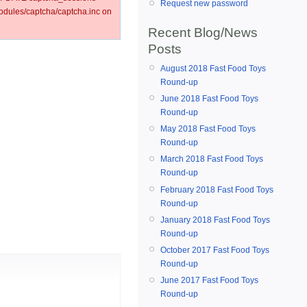
Request new password
ules/captcha/captcha.inc on
Recent Blog/News
Posts
August 2018 Fast Food Toys
Round-up
June 2018 Fast Food Toys
Round-up
May 2018 Fast Food Toys
Round-up
March 2018 Fast Food Toys
Round-up
February 2018 Fast Food Toys
Round-up
January 2018 Fast Food Toys
Round-up
October 2017 Fast Food Toys
Round-up
June 2017 Fast Food Toys
Round-up