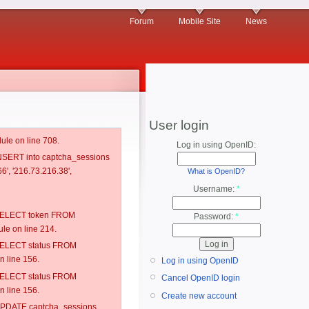
Forum
Mobile Site
News
User login
ule on line 708.
Log in using OpenID:
 INSERT into captcha_sessions
6', '216.73.216.38',
What is OpenID?
Username:
*
: SELECT token FROM
Password:
*
e on line 214.
: SELECT status FROM
 line 156.
Log in using OpenID
: SELECT status FROM
Cancel OpenID login
 line 156.
Create new account
: UPDATE captcha_sessions