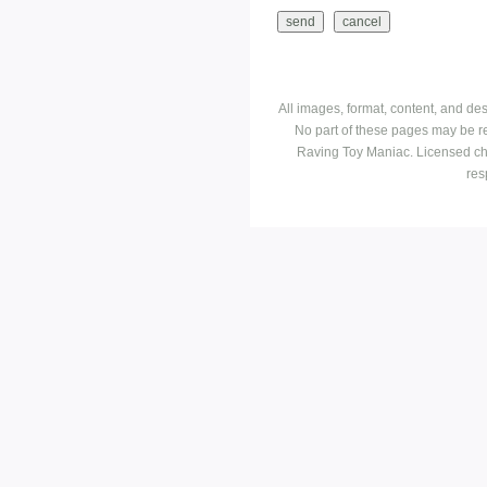
All images, format, content, and d
No part of these pages may be r
Raving Toy Maniac. Licensed ch
res