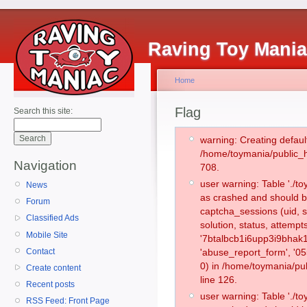
Raving Toy Mani
Home
Flag
Search this site:
warning: Creating defaul
/home/toymania/public_
Navigation
708.
user warning: Table './
News
as crashed and should b
Forum
captcha_sessions (uid, s
Classified Ads
solution, status, attemp
Mobile Site
'7btalbcb1i6upp3i9bhak1
Contact
'abuse_report_form', '
0) in /home/toymania/pu
Create content
line 126.
Recent posts
user warning: Table './
RSS Feed: Front Page