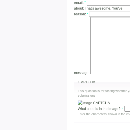
email:
*
about:
That's awesome. You've
reason:
*
message:
CAPTCHA
This question is for testing whether
submissions.
What code is in the image?:
*
Enter the characters shown in the im