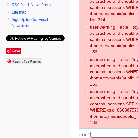
as crashed and should 
RSS Feed: News Posts
captcha_sessions WHER
Site map
/home/toymania/public_
line 214.
Sign Up for Our Email
Newsletter
user warning: Table './
as crashed and should 
captcha_sessions WHER
/home/toymania/public_h
Save
156.
user warning: Table './
RavingToyManiac
as crashed and should 
captcha_sessions WHER
/home/toymania/public_h
156.
user warning: Table './
as crashed and should 
captcha_sessions SET t
WHERE csid=866387579
/home/toymania/public_h
138.
from:
*