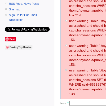
as crashed and should 
RSS Feed: News Posts
captcha_sessions WHER
Site map
/home/toymania/public_
line 214.
Sign Up for Our Email
Newsletter
user warning: Table './
as crashed and should 
captcha_sessions WHER
/home/toymania/public_h
Save
156.
user warning: Table './
RavingToyManiac
as crashed and should 
captcha_sessions WHER
/home/toymania/public_h
156.
user warning: Table './
as crashed and should 
captcha_sessions SET t
WHERE csid=865988767
/home/toymania/public_h
138.
from:
*