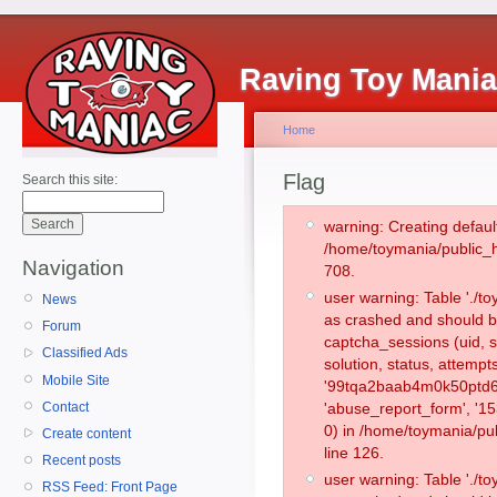
Raving Toy Mani
Home
Flag
Search this site:
warning: Creating defaul
/home/toymania/public_
Navigation
708.
user warning: Table './
News
as crashed and should b
Forum
captcha_sessions (uid, s
Classified Ads
solution, status, attemp
Mobile Site
'99tqa2baab4m0k50ptd61
Contact
'abuse_report_form', '
0) in /home/toymania/pu
Create content
line 126.
Recent posts
user warning: Table './
RSS Feed: Front Page