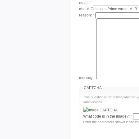
email:
*
about:
Colossus Prime wrote: MLB 
reason:
*
message:
CAPTCHA
This question is for testing whether
submissions.
What code is in the image?:
*
Enter the characters shown in the im