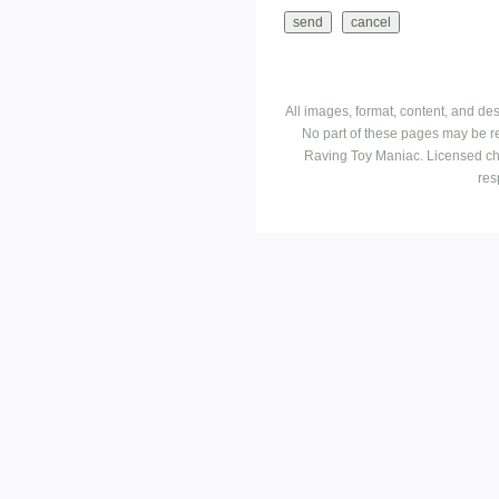
All images, format, content, and d
No part of these pages may be r
Raving Toy Maniac. Licensed ch
res