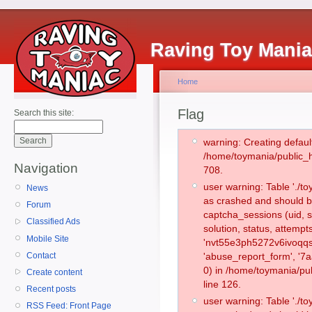
Raving Toy Mani
Home
Flag
Search this site:
warning: Creating defaul
/home/toymania/public_
Navigation
708.
user warning: Table './
News
as crashed and should b
Forum
captcha_sessions (uid, s
Classified Ads
solution, status, attemp
Mobile Site
'nvt55e3ph5272v6ivoqqsg
Contact
'abuse_report_form', '
0) in /home/toymania/pu
Create content
line 126.
Recent posts
user warning: Table './
RSS Feed: Front Page