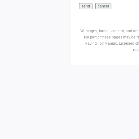
All images, format, content, and d
No part of these pages may be r
Raving Toy Maniac. Licensed ch
res