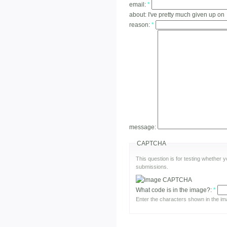
email:
*
about:
I've pretty much given up on
reason:
*
message:
CAPTCHA
This question is for testing whether
submissions.
What code is in the image?:
*
Enter the characters shown in the im