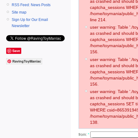
as crashed and should 
RSS Feed: News Posts
captcha_sessions WHER
Site map
/home/toymania/public_
line 214.
Sign Up for Our Email
Newsletter
user warning: Table './
as crashed and should 
captcha_sessions WHER
/home/toymania/public_h
Save
156.
user warning: Table './
RavingToyManiac
as crashed and should 
captcha_sessions WHER
/home/toymania/public_h
156.
user warning: Table './
as crashed and should 
captcha_sessions SET t
WHERE csid=865391949
/home/toymania/public_h
138.
from:
*