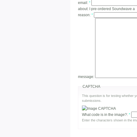
email:
*
about:
I pre-ordered Soundwave a
reason:
*
message:
CAPTCHA
This question is for testing whether
submissions.
What code is in the image?:
*
Enter the characters shown in the im