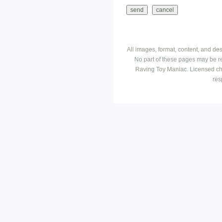
All images, format, content, and d
No part of these pages may be r
Raving Toy Maniac. Licensed ch
res