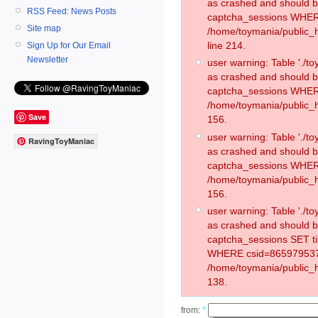
as crashed and should 
RSS Feed: News Posts
captcha_sessions WHER
Site map
/home/toymania/public_
line 214.
Sign Up for Our Email
Newsletter
user warning: Table './
as crashed and should 
captcha_sessions WHER
/home/toymania/public_h
Save
156.
user warning: Table './
RavingToyManiac
as crashed and should 
captcha_sessions WHER
/home/toymania/public_h
156.
user warning: Table './
as crashed and should 
captcha_sessions SET t
WHERE csid=865979537
/home/toymania/public_h
138.
from:
*