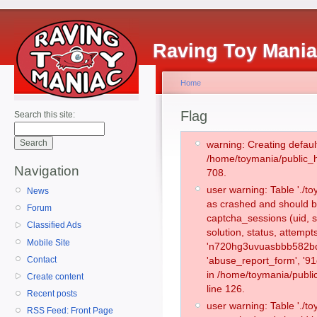
Raving Toy Mani
Home
Flag
Search this site:
warning: Creating defaul
/home/toymania/public_
Navigation
708.
user warning: Table './
News
as crashed and should b
Forum
captcha_sessions (uid, s
Classified Ads
solution, status, attemp
Mobile Site
'n720hg3uvuasbbb582bdn
Contact
'abuse_report_form', '9
in /home/toymania/publi
Create content
line 126.
Recent posts
user warning: Table './
RSS Feed: Front Page