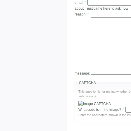
email:
*
about:
I just came here to ask how
reason:
*
message:
CAPTCHA
This question is for testing whether
submissions.
What code is in the image?:
*
Enter the characters shown in the im