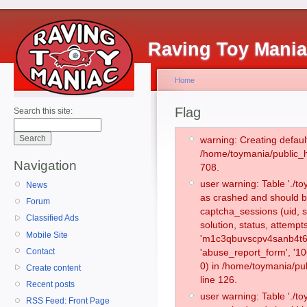
Raving Toy Mani
Home
Flag
Search this site:
warning: Creating defaul
/home/toymania/public_
Navigation
708.
user warning: Table './
News
as crashed and should b
Forum
captcha_sessions (uid, s
Classified Ads
solution, status, attemp
Mobile Site
'm1c3qbuvscpv4sanb4t6j
Contact
'abuse_report_form', '
0) in /home/toymania/pu
Create content
line 126.
Recent posts
user warning: Table './
RSS Feed: Front Page