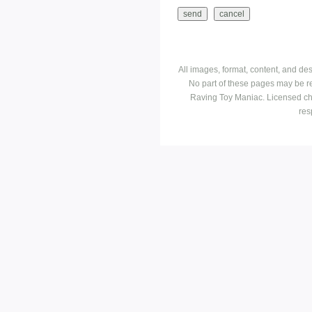
All images, format, content, and d
No part of these pages may be r
Raving Toy Maniac. Licensed ch
res