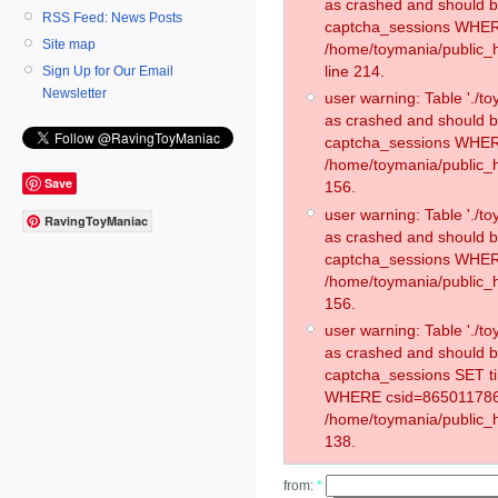
as crashed and should 
RSS Feed: News Posts
captcha_sessions WHER
Site map
/home/toymania/public_
line 214.
Sign Up for Our Email
Newsletter
user warning: Table './
as crashed and should 
captcha_sessions WHER
/home/toymania/public_h
Save
156.
user warning: Table './
RavingToyManiac
as crashed and should 
captcha_sessions WHER
/home/toymania/public_h
156.
user warning: Table './
as crashed and should 
captcha_sessions SET t
WHERE csid=865011786
/home/toymania/public_h
138.
from:
*