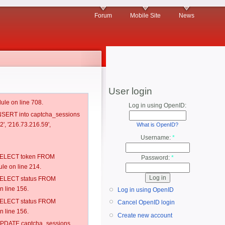
Forum
Mobile Site
News
User login
ule on line 708.
Log in using OpenID:
 INSERT into captcha_sessions
', '216.73.216.59',
What is OpenID?
Username:
*
: SELECT token FROM
Password:
*
e on line 214.
: SELECT status FROM
 line 156.
Log in using OpenID
: SELECT status FROM
Cancel OpenID login
 line 156.
Create new account
: UPDATE captcha_sessions