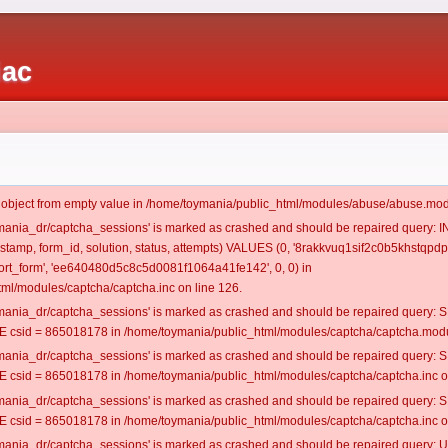
iac
t object from empty value in /home/toymania/public_html/modules/abuse/abuse.mod
oymania_dr/captcha_sessions' is marked as crashed and should be repaired query:
mestamp, form_id, solution, status, attempts) VALUES (0, '8rakkvuq1sif2c0b5khstqpdp2
rt_form', 'ee640480d5c8c5d0081f1064a41fe142', 0, 0) in
ml/modules/captcha/captcha.inc on line 126.
oymania_dr/captcha_sessions' is marked as crashed and should be repaired query
csid = 865018178 in /home/toymania/public_html/modules/captcha/captcha.modul
oymania_dr/captcha_sessions' is marked as crashed and should be repaired query
csid = 865018178 in /home/toymania/public_html/modules/captcha/captcha.inc on
oymania_dr/captcha_sessions' is marked as crashed and should be repaired query
csid = 865018178 in /home/toymania/public_html/modules/captcha/captcha.inc on
oymania_dr/captcha_sessions' is marked as crashed and should be repaired query