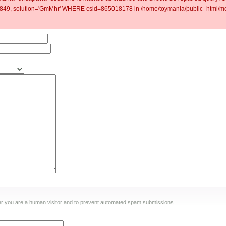
9, solution='GmMhr' WHERE csid=865018178 in /home/toymania/public_html/mod
ther you are a human visitor and to prevent automated spam submissions.