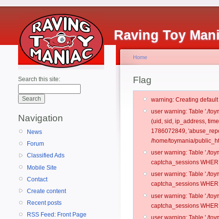
Raving Toy Man
Home
Flag
Search this site:
warning: Creating defaul
user warning: Table './t
Navigation
(uid, sid, ip_address, ti
1786072849, 'abuse_repo
News
/home/toymania/public_ht
Forum
user warning: Table './t
Classified Ads
captcha_sessions WHERE 
Mobile Site
user warning: Table './t
Contact
captcha_sessions WHERE 
Create content
user warning: Table './t
Recent posts
captcha_sessions WHERE 
RSS Feed: Front Page
user warning: Table './t