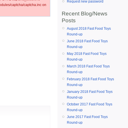
Request new password
ules/captcha/captcha.inc on
Recent Blog/News
Posts
August 2018 Fast Food Toys
Round-up
June 2018 Fast Food Toys
Round-up
May 2018 Fast Food Toys
Round-up
March 2018 Fast Food Toys
Round-up
February 2018 Fast Food Toys
Round-up
January 2018 Fast Food Toys
Round-up
October 2017 Fast Food Toys
Round-up
June 2017 Fast Food Toys
Round-up