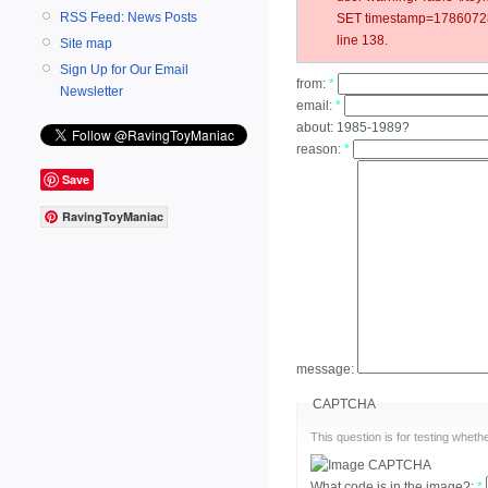
RSS Feed: News Posts
SET timestamp=178607284
line 138.
Site map
Sign Up for Our Email
from:
*
Newsletter
email:
*
about:
1985-1989?
reason:
*
Save
RavingToyManiac
message:
CAPTCHA
This question is for testing whe
What code is in the image?:
*