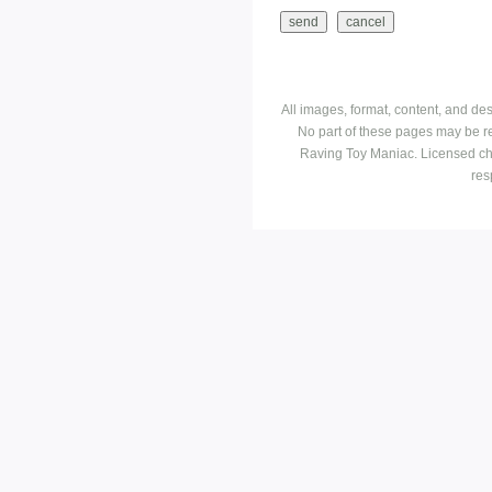
All images, format, content, and d
No part of these pages may be r
Raving Toy Maniac. Licensed ch
res