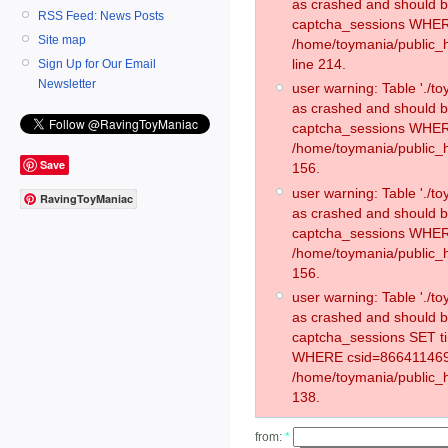
as crashed and should 
RSS Feed: News Posts
captcha_sessions WHER
Site map
/home/toymania/public_
line 214.
Sign Up for Our Email
Newsletter
user warning: Table './
as crashed and should 
captcha_sessions WHER
/home/toymania/public_h
Save
156.
user warning: Table './
RavingToyManiac
as crashed and should 
captcha_sessions WHER
/home/toymania/public_h
156.
user warning: Table './
as crashed and should 
captcha_sessions SET t
WHERE csid=866411469
/home/toymania/public_h
138.
from:
*