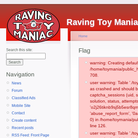
Raving Toy Mani
Home
Flag
Search this site:
warning: Creating defaul
/home/toymania/public_
Navigation
708.
user warning: Table './
News
as crashed and should b
Forum
captcha_sessions (uid, s
Classified Ads
solution, status, attemp
Mobile Site
'o2j26tiknb9sj5b5esr8qm
Contact
'abuse_report_form', '
0) in /home/toymania/pu
Create content
line 126.
Recent posts
user warning: Table './
RSS Feed: Front Page