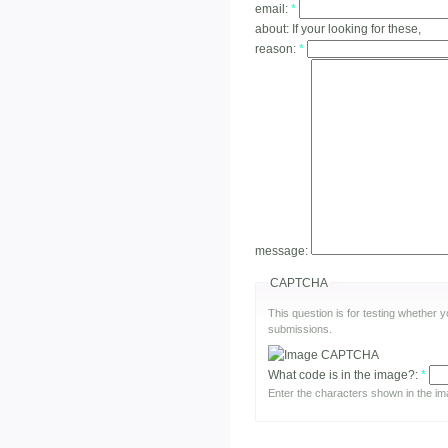
email:
*
about:
If your looking for these,
reason:
*
message:
CAPTCHA
This question is for testing whether
submissions.
What code is in the image?:
*
Enter the characters shown in the im