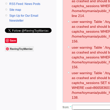
as crashed and should 
RSS Feed: News Posts
captcha_sessions WHER
Site map
/home/toymania/public_
line 214.
Sign Up for Our Email
Newsletter
user warning: Table './
as crashed and should 
captcha_sessions WHER
/home/toymania/public_h
Save
156.
user warning: Table './
RavingToyManiac
as crashed and should 
captcha_sessions WHER
/home/toymania/public_h
156.
user warning: Table './
as crashed and should 
captcha_sessions SET t
WHERE csid=866583601
/home/toymania/public_h
138.
from:
*