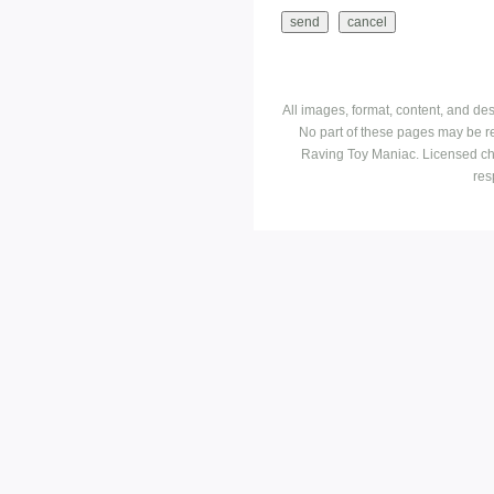
All images, format, content, and d
No part of these pages may be r
Raving Toy Maniac. Licensed ch
res