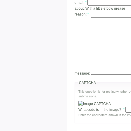
email:
*
about:
With a little elbow grease
reason:
*
message:
CAPTCHA
This question is for testing whether
submissions.
What code is in the image?:
*
Enter the characters shown in the im