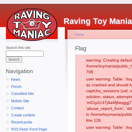
Raving Toy Mani
Home
Flag
Search this site:
warning: Creating defaul
/home/toymania/public_
Navigation
708.
user warning: Table './
News
as crashed and should b
Forum
captcha_sessions (uid, s
Classified Ads
solution, status, attemp
Mobile Site
'm01p2c37j4a4fj6eqggj7a
Contact
'abuse_report_form', 'd
in /home/toymania/publi
Create content
line 126.
Recent posts
user warning: Table './
RSS Feed: Front Page