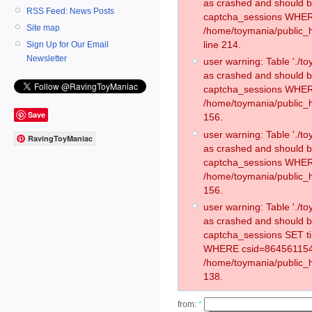
as crashed and should 
RSS Feed: News Posts
captcha_sessions WHER
Site map
/home/toymania/public_
line 214.
Sign Up for Our Email
Newsletter
user warning: Table './
as crashed and should 
captcha_sessions WHER
/home/toymania/public_h
Save
156.
user warning: Table './
RavingToyManiac
as crashed and should 
captcha_sessions WHER
/home/toymania/public_h
156.
user warning: Table './
as crashed and should 
captcha_sessions SET 
WHERE csid=864561154
/home/toymania/public_h
138.
from:
*