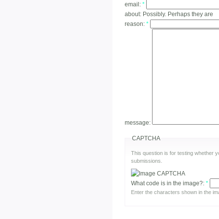
email:
*
about:
Possibly. Perhaps they are
reason:
*
message:
CAPTCHA
This question is for testing whether
submissions.
What code is in the image?:
*
Enter the characters shown in the im