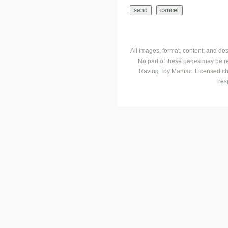
All images, format, content, and d
No part of these pages may be r
Raving Toy Maniac. Licensed ch
res