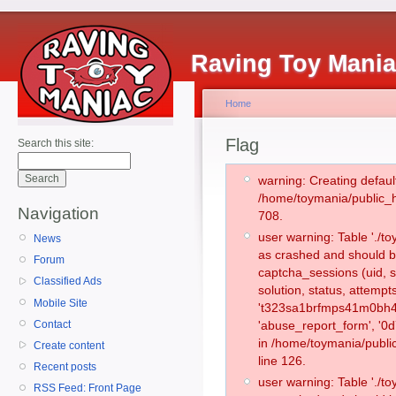
Raving Toy Mani
Home
Flag
Search this site:
warning: Creating defaul
/home/toymania/public_
Navigation
708.
user warning: Table './
News
as crashed and should b
Forum
captcha_sessions (uid, s
Classified Ads
solution, status, attemp
Mobile Site
't323sa1brfmps41m0bh4f
Contact
'abuse_report_form', '0
in /home/toymania/publi
Create content
line 126.
Recent posts
user warning: Table './
RSS Feed: Front Page