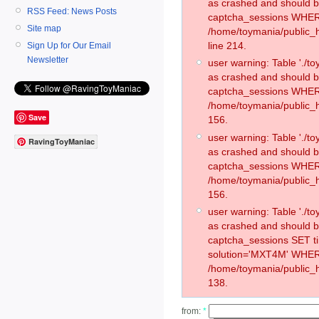
as crashed and should 
RSS Feed: News Posts
captcha_sessions WHER
Site map
/home/toymania/public_
line 214.
Sign Up for Our Email
Newsletter
user warning: Table './
as crashed and should 
captcha_sessions WHER
/home/toymania/public_h
Save
156.
user warning: Table './
RavingToyManiac
as crashed and should 
captcha_sessions WHER
/home/toymania/public_h
156.
user warning: Table './
as crashed and should 
captcha_sessions SET 
solution='MXT4M' WHER
/home/toymania/public_h
138.
from:
*