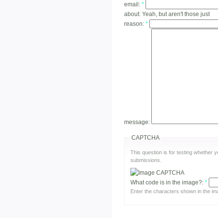
email:
*
about:
Yeah, but aren't those just
reason:
*
message:
CAPTCHA
This question is for testing whether
submissions.
What code is in the image?:
*
Enter the characters shown in the im