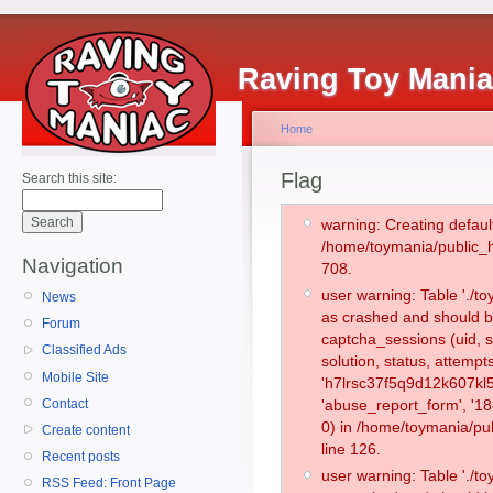
Raving Toy Mani
Home
Flag
Search this site:
warning: Creating defaul
/home/toymania/public_
Navigation
708.
user warning: Table './
News
as crashed and should b
Forum
captcha_sessions (uid, s
Classified Ads
solution, status, attemp
Mobile Site
'h7lrsc37f5q9d12k607kl
Contact
'abuse_report_form', '
0) in /home/toymania/pu
Create content
line 126.
Recent posts
user warning: Table './
RSS Feed: Front Page