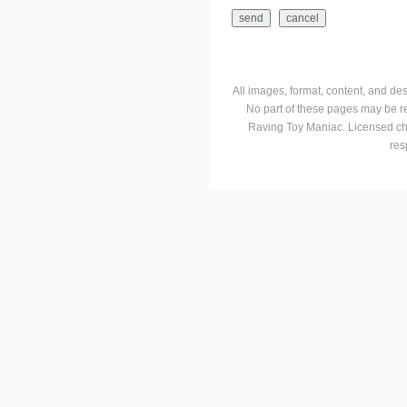
All images, format, content, and d
No part of these pages may be r
Raving Toy Maniac. Licensed ch
res