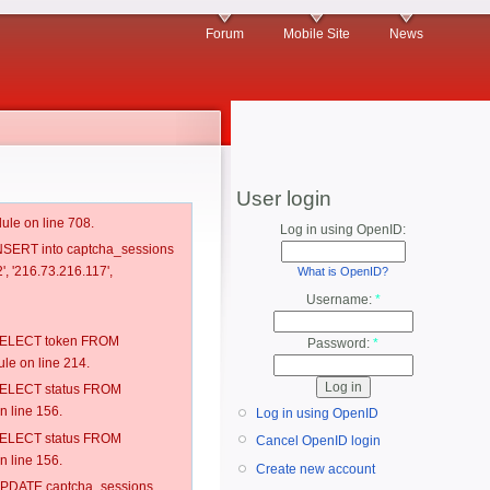
Forum
Mobile Site
News
User login
ule on line 708.
Log in using OpenID:
 INSERT into captcha_sessions
', '216.73.216.117',
What is OpenID?
Username:
*
: SELECT token FROM
Password:
*
e on line 214.
: SELECT status FROM
 line 156.
Log in using OpenID
: SELECT status FROM
Cancel OpenID login
 line 156.
Create new account
: UPDATE captcha_sessions