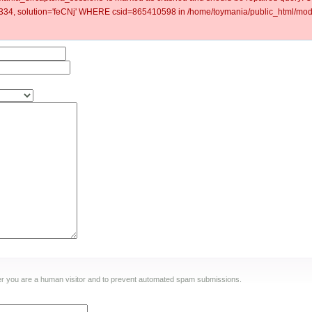
4, solution='feCNj' WHERE csid=865410598 in /home/toymania/public_html/modu
ther you are a human visitor and to prevent automated spam submissions.