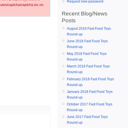
Request new password
les/captcha/captcha.inc on
Recent Blog/News
Posts
August 2018 Fast Food Toys
Round-up
June 2018 Fast Food Toys
Round-up
May 2018 Fast Food Toys
Round-up
March 2018 Fast Food Toys
Round-up
February 2018 Fast Food Toys
Round-up
January 2018 Fast Food Toys
Round-up
October 2017 Fast Food Toys
Round-up
June 2017 Fast Food Toys
Round-up