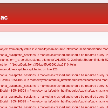
iac
t object from empty value in /home/toymania/public_html/modules/abuse/abuse.mod
oymania_dr/captcha_sessions' is marked as crashed and should be repaired query:
mestamp, form_id, solution, status, attempts) VALUES (0, '2cc8odbr3bobgmjfnltunhi5j2
rt_form', '1ebcd6eda4e4a3f26ae95c69691eba93', 0, 0) in
ml/modules/captcha/captcha.inc on line 126.
oymania_dr/captcha_sessions' is marked as crashed and should be repaired query
csid = 865410598 in /home/toymania/public_html/modules/captcha/captcha.modul
oymania_dr/captcha_sessions' is marked as crashed and should be repaired query
csid = 865410598 in /home/toymania/public_html/modules/captcha/captcha.inc on
oymania_dr/captcha_sessions' is marked as crashed and should be repaired query
csid = 865410598 in /home/toymania/public_html/modules/captcha/captcha.inc on
oymania_dr/captcha_sessions' is marked as crashed and should be repaired query