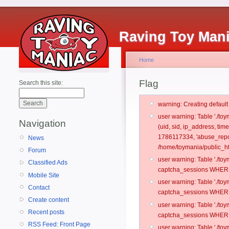
Raving Toy Man
Home
Flag
Search this site:
warning: Creating defaul
user warning: Table './t
Navigation
(uid, sid, ip_address, ti
1786117334, 'abuse_repo
News
/home/toymania/public_ht
Forum
user warning: Table './t
Classified Ads
captcha_sessions WHERE 
Mobile Site
user warning: Table './t
Contact
captcha_sessions WHERE 
Create content
user warning: Table './t
Recent posts
captcha_sessions WHERE 
RSS Feed: Front Page
user warning: Table './t