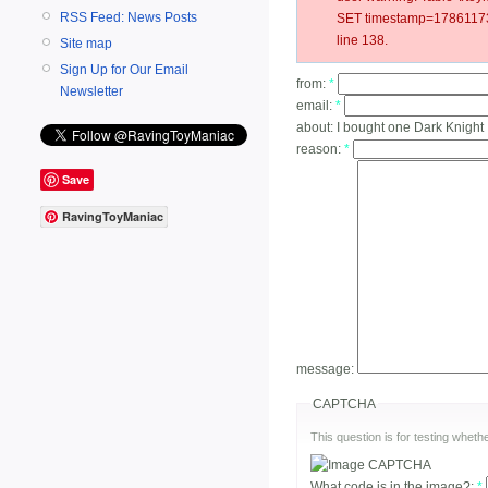
RSS Feed: News Posts
SET timestamp=178611733
line 138.
Site map
Sign Up for Our Email
from:
*
Newsletter
email:
*
about:
I bought one Dark Knight
reason:
*
Save
RavingToyManiac
message:
CAPTCHA
This question is for testing whe
What code is in the image?:
*