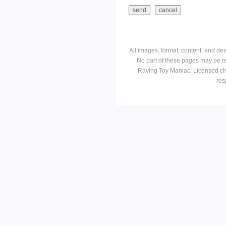
All images, format, content, and d
No part of these pages may be r
Raving Toy Maniac. Licensed ch
res