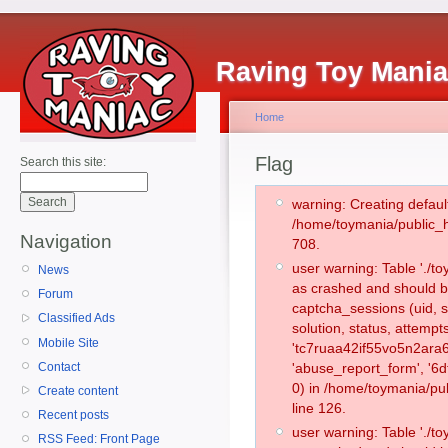
Raving Toy Mani
Home
Flag
Search this site:
warning: Creating defaul
/home/toymania/public_
Navigation
708.
user warning: Table './
News
as crashed and should b
Forum
captcha_sessions (uid, s
Classified Ads
solution, status, attemp
Mobile Site
'tc7ruaa42if55vo5n2ara6
Contact
'abuse_report_form', '
0) in /home/toymania/pu
Create content
line 126.
Recent posts
user warning: Table './
RSS Feed: Front Page