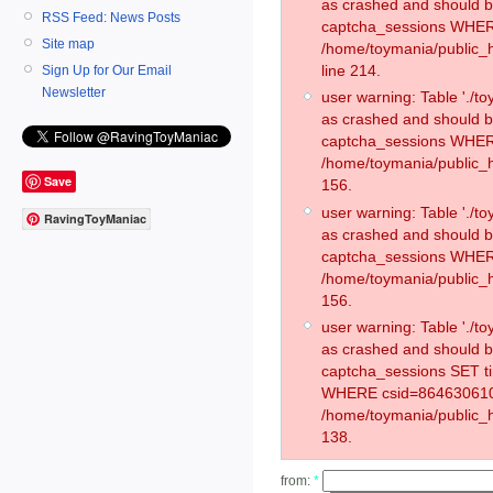
as crashed and should 
RSS Feed: News Posts
captcha_sessions WHER
Site map
/home/toymania/public_
line 214.
Sign Up for Our Email
Newsletter
user warning: Table './
as crashed and should 
captcha_sessions WHER
/home/toymania/public_h
Save
156.
user warning: Table './
RavingToyManiac
as crashed and should 
captcha_sessions WHER
/home/toymania/public_h
156.
user warning: Table './
as crashed and should 
captcha_sessions SET t
WHERE csid=864630610
/home/toymania/public_h
138.
from:
*