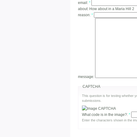
email:
*
about:
How about in a Maria Hill 2
reason:
*
message:
CAPTCHA
This question is for testing whether
submissions.
What code is in the image?:
*
Enter the characters shown in the im