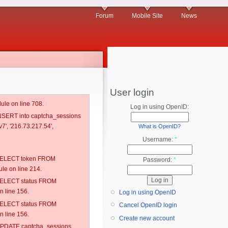
Forum
Mobile Site
News
User login
ule on line 708.
Log in using OpenID:
 INSERT into captcha_sessions
7', '216.73.217.54',
What is OpenID?
Username:
*
: SELECT token FROM
Password:
*
e on line 214.
: SELECT status FROM
 line 156.
Log in using OpenID
: SELECT status FROM
Cancel OpenID login
 line 156.
Create new account
: UPDATE captcha_sessions