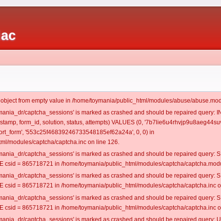
iac
t object from empty value in /home/toymania/public_html/modules/abuse/abuse.mod
oymania_dr/captcha_sessions' is marked as crashed and should be repaired query:
mestamp, form_id, solution, status, attempts) VALUES (0, '7b7lie6u4rhvjp9u8aeg44suv
rt_form', '553c25f46839246733548185ef62a24a', 0, 0) in
ml/modules/captcha/captcha.inc on line 126.
oymania_dr/captcha_sessions' is marked as crashed and should be repaired query
csid = 865718721 in /home/toymania/public_html/modules/captcha/captcha.modul
oymania_dr/captcha_sessions' is marked as crashed and should be repaired query
csid = 865718721 in /home/toymania/public_html/modules/captcha/captcha.inc on
oymania_dr/captcha_sessions' is marked as crashed and should be repaired query
csid = 865718721 in /home/toymania/public_html/modules/captcha/captcha.inc on
oymania_dr/captcha_sessions' is marked as crashed and should be repaired query