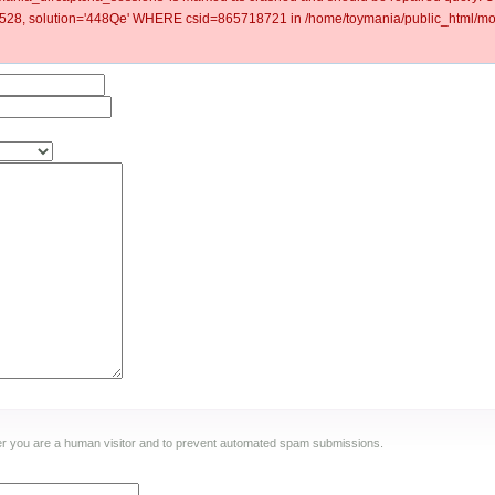
8, solution='448Qe' WHERE csid=865718721 in /home/toymania/public_html/mod
ther you are a human visitor and to prevent automated spam submissions.