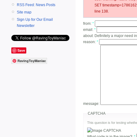
RSS Feed: News Posts
SET timestamp=178616252
line 138.
Site map
Sign Up for Our Email
from:
*
Newsletter
email:
*
about:
Definitely a major need in
reason:
*
Save
RavingToyManiac
message:
CAPTCHA
This question is for testing whe
What code is in the image?:
*