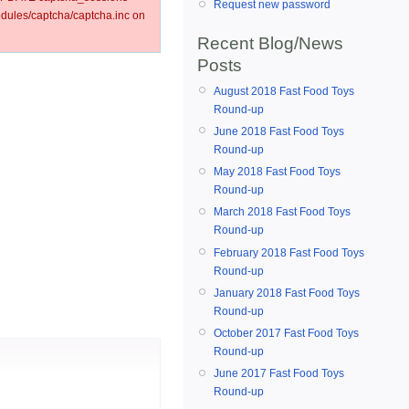
Request new password
ules/captcha/captcha.inc on
Recent Blog/News
Posts
August 2018 Fast Food Toys
Round-up
June 2018 Fast Food Toys
Round-up
May 2018 Fast Food Toys
Round-up
March 2018 Fast Food Toys
Round-up
February 2018 Fast Food Toys
Round-up
January 2018 Fast Food Toys
Round-up
October 2017 Fast Food Toys
Round-up
June 2017 Fast Food Toys
Round-up