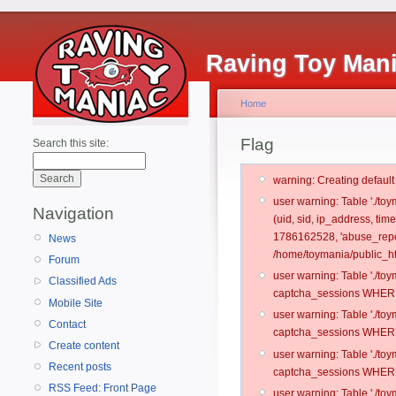
Raving Toy Man
Home
Flag
Search this site:
warning: Creating defaul
user warning: Table './t
Navigation
(uid, sid, ip_address, ti
1786162528, 'abuse_repo
News
/home/toymania/public_ht
Forum
user warning: Table './t
Classified Ads
captcha_sessions WHERE 
Mobile Site
user warning: Table './t
Contact
captcha_sessions WHERE 
Create content
user warning: Table './t
Recent posts
captcha_sessions WHERE 
RSS Feed: Front Page
user warning: Table './t