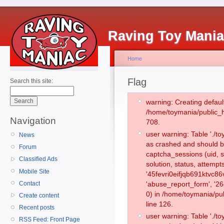
Raving Toy Mani
Home
Flag
Search this site:
warning: Creating defaul
/home/toymania/public_
Navigation
708.
user warning: Table './
News
as crashed and should b
Forum
captcha_sessions (uid, s
Classified Ads
solution, status, attemp
Mobile Site
'45fevri0eifjqb691ktvc8
Contact
'abuse_report_form', '
0) in /home/toymania/pu
Create content
line 126.
Recent posts
user warning: Table './
RSS Feed: Front Page