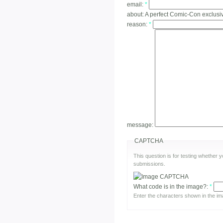
email:
*
about:
A perfect Comic-Con exclusi
reason:
*
message:
CAPTCHA
This question is for testing whether
submissions.
What code is in the image?:
*
Enter the characters shown in the im