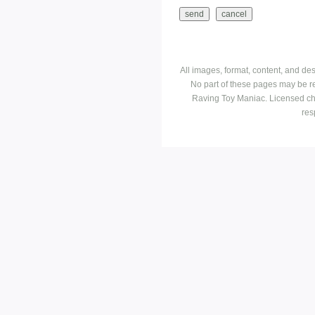
All images, format, content, and d
No part of these pages may be r
Raving Toy Maniac. Licensed ch
res