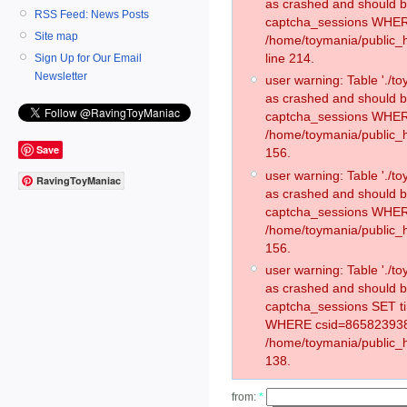
as crashed and should 
RSS Feed: News Posts
captcha_sessions WHER
Site map
/home/toymania/public_
line 214.
Sign Up for Our Email
Newsletter
user warning: Table './
as crashed and should 
captcha_sessions WHER
/home/toymania/public_h
Save
156.
user warning: Table './
RavingToyManiac
as crashed and should 
captcha_sessions WHER
/home/toymania/public_h
156.
user warning: Table './
as crashed and should 
captcha_sessions SET t
WHERE csid=865823938
/home/toymania/public_h
138.
from:
*