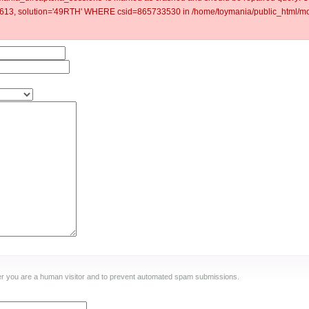
3, solution='49RTH' WHERE csid=865733530 in /home/toymania/public_html/mod
ther you are a human visitor and to prevent automated spam submissions.