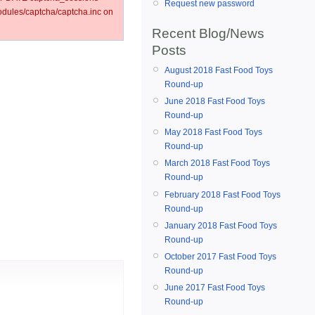
Request new password
ules/captcha/captcha.inc on
Recent Blog/News
Posts
August 2018 Fast Food Toys
Round-up
June 2018 Fast Food Toys
Round-up
May 2018 Fast Food Toys
Round-up
March 2018 Fast Food Toys
Round-up
February 2018 Fast Food Toys
Round-up
January 2018 Fast Food Toys
Round-up
October 2017 Fast Food Toys
Round-up
June 2017 Fast Food Toys
Round-up