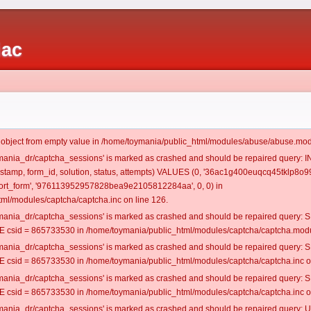
iac
t object from empty value in /home/toymania/public_html/modules/abuse/abuse.mod
oymania_dr/captcha_sessions' is marked as crashed and should be repaired query:
mestamp, form_id, solution, status, attempts) VALUES (0, '36ac1g400euqcq45tklp8o99
rt_form', '976113952957828bea9e2105812284aa', 0, 0) in
ml/modules/captcha/captcha.inc on line 126.
oymania_dr/captcha_sessions' is marked as crashed and should be repaired query
csid = 865733530 in /home/toymania/public_html/modules/captcha/captcha.modul
oymania_dr/captcha_sessions' is marked as crashed and should be repaired query
csid = 865733530 in /home/toymania/public_html/modules/captcha/captcha.inc on
oymania_dr/captcha_sessions' is marked as crashed and should be repaired query
csid = 865733530 in /home/toymania/public_html/modules/captcha/captcha.inc on
oymania_dr/captcha_sessions' is marked as crashed and should be repaired query