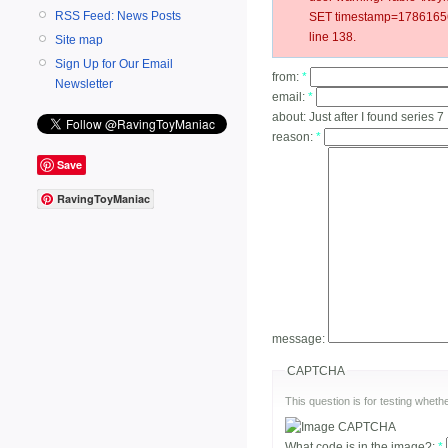
RSS Feed: News Posts
SET timestamp=178616561
line 138.
Site map
Sign Up for Our Email
from:
*
Newsletter
email:
*
about:
Just after I found series 7
reason:
*
Save
RavingToyManiac
message:
CAPTCHA
This question is for testing whe
What code is in the image?:
*