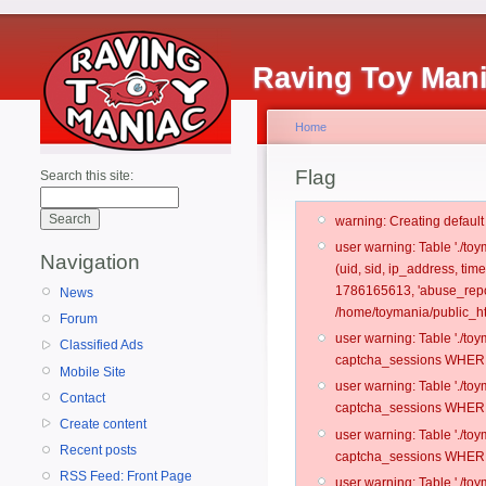
Raving Toy Man
Home
Flag
Search this site:
warning: Creating defaul
user warning: Table './t
Navigation
(uid, sid, ip_address, ti
1786165613, 'abuse_repo
News
/home/toymania/public_ht
Forum
user warning: Table './t
Classified Ads
captcha_sessions WHERE 
Mobile Site
user warning: Table './t
Contact
captcha_sessions WHERE 
Create content
user warning: Table './t
Recent posts
captcha_sessions WHERE 
RSS Feed: Front Page
user warning: Table './t