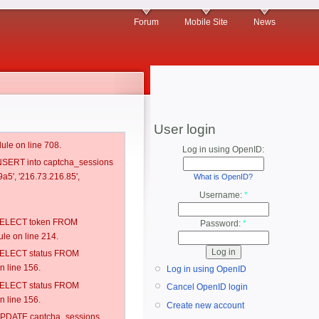
Forum
Mobile Site
News
User login
ule on line 708.
Log in using OpenID:
 INSERT into captcha_sessions
a5', '216.73.216.85',
What is OpenID?
Username:
*
: SELECT token FROM
Password:
*
e on line 214.
: SELECT status FROM
 line 156.
Log in using OpenID
: SELECT status FROM
Cancel OpenID login
 line 156.
Create new account
: UPDATE captcha_sessions