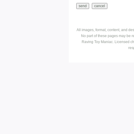
All images, format, content, and d
No part of these pages may be r
Raving Toy Maniac. Licensed ch
res