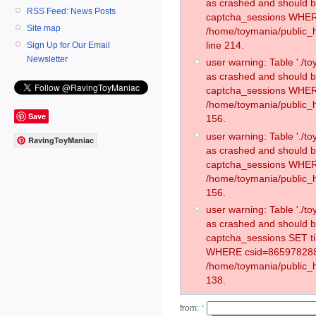
as crashed and should 
RSS Feed: News Posts
captcha_sessions WHER
Site map
/home/toymania/public_
line 214.
Sign Up for Our Email
Newsletter
user warning: Table './
as crashed and should 
captcha_sessions WHER
/home/toymania/public_h
Save
156.
user warning: Table './
RavingToyManiac
as crashed and should 
captcha_sessions WHER
/home/toymania/public_h
156.
user warning: Table './
as crashed and should 
captcha_sessions SET t
WHERE csid=865978288
/home/toymania/public_h
138.
from:
*