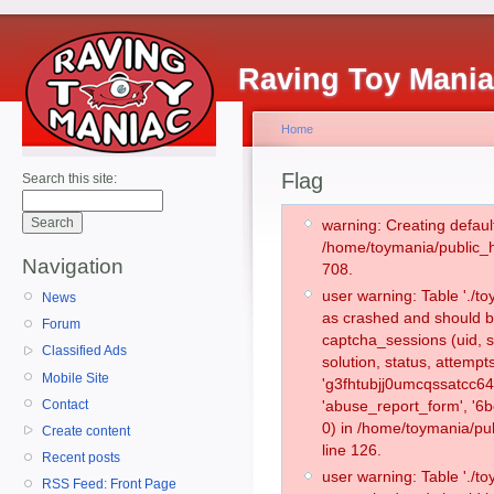
Raving Toy Mani
Home
Flag
Search this site:
warning: Creating defaul
/home/toymania/public_
Navigation
708.
user warning: Table './
News
as crashed and should b
Forum
captcha_sessions (uid, s
Classified Ads
solution, status, attemp
Mobile Site
'g3fhtubjj0umcqssatcc64
Contact
'abuse_report_form', '
0) in /home/toymania/pu
Create content
line 126.
Recent posts
user warning: Table './
RSS Feed: Front Page