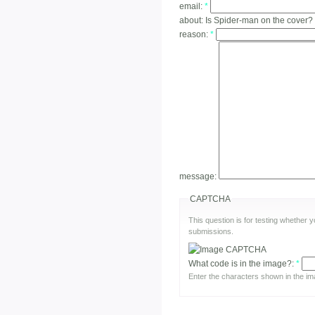
email:
*
about:
Is Spider-man on the cover?
reason:
*
message:
CAPTCHA
This question is for testing whether
submissions.
What code is in the image?:
*
Enter the characters shown in the im