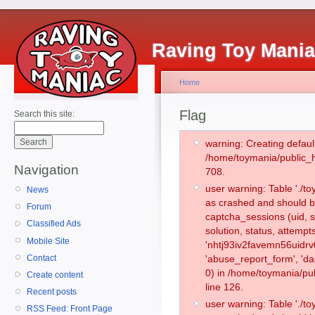
Raving Toy Mani
Home
Flag
Search this site:
warning: Creating defaul
/home/toymania/public_
Navigation
708.
user warning: Table './
News
as crashed and should b
Forum
captcha_sessions (uid, s
Classified Ads
solution, status, attemp
Mobile Site
'nhtj93iv2favemn56uidrv
Contact
'abuse_report_form', '
0) in /home/toymania/pu
Create content
line 126.
Recent posts
user warning: Table './
RSS Feed: Front Page