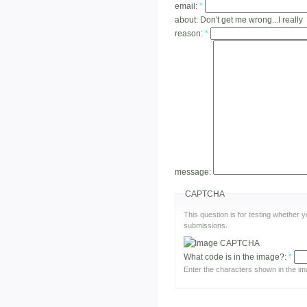
email:
*
about:
Don't get me wrong...I really
reason:
*
message:
CAPTCHA
This question is for testing whether
submissions.
What code is in the image?:
*
Enter the characters shown in the im