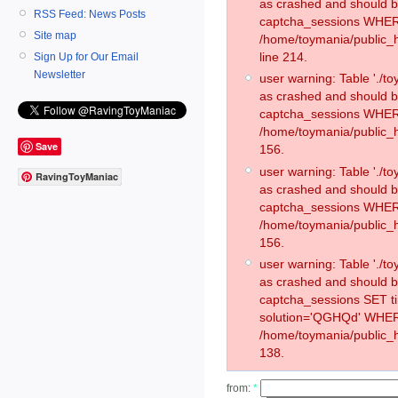
as crashed and should 
RSS Feed: News Posts
captcha_sessions WHER
Site map
/home/toymania/public_
line 214.
Sign Up for Our Email
Newsletter
user warning: Table './
as crashed and should 
captcha_sessions WHER
/home/toymania/public_h
Save
156.
user warning: Table './
RavingToyManiac
as crashed and should 
captcha_sessions WHER
/home/toymania/public_h
156.
user warning: Table './
as crashed and should 
captcha_sessions SET 
solution='QGHQd' WHER
/home/toymania/public_h
138.
from:
*