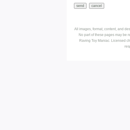
All images, format, content, and d
No part of these pages may be r
Raving Toy Maniac. Licensed ch
res