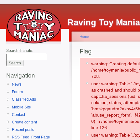
Raving Toy Mani
Home
Flag
Search this site:
warning: Creating defaul
/home/toymania/public_
Navigation
708.
user warning: Table './
News
as crashed and should b
Forum
captcha_sessions (uid, s
Classified Ads
solution, status, attemp
Mobile Site
'bmskpqaudra2akov4r5h8
Contact
'abuse_report_form', '
0) in /home/toymania/pu
Create content
line 126.
Recent posts
user warning: Table './
RSS Feed: Front Page