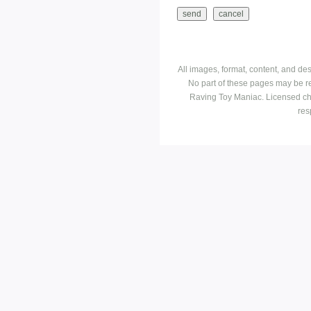
All images, format, content, and d
No part of these pages may be r
Raving Toy Maniac. Licensed ch
res