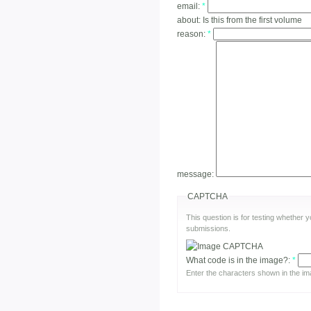
email:
*
about:
Is this from the first volume
reason:
*
message:
CAPTCHA
This question is for testing whether
submissions.
What code is in the image?:
*
Enter the characters shown in the im