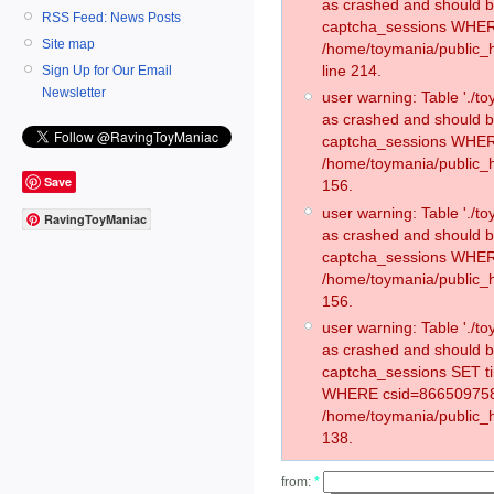
as crashed and should 
RSS Feed: News Posts
captcha_sessions WHER
Site map
/home/toymania/public_
line 214.
Sign Up for Our Email
Newsletter
user warning: Table './
as crashed and should 
captcha_sessions WHER
/home/toymania/public_h
Save
156.
user warning: Table './
RavingToyManiac
as crashed and should 
captcha_sessions WHER
/home/toymania/public_h
156.
user warning: Table './
as crashed and should 
captcha_sessions SET t
WHERE csid=866509758
/home/toymania/public_h
138.
from:
*