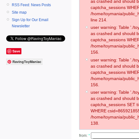
as crashed and should 
RSS Feed: News Posts
captcha_sessions WHER
Site map
/home/toymania/public_
line 214.
Sign Up for Our Email
Newsletter
user warning: Table './
as crashed and should 
captcha_sessions WHER
/home/toymania/public_h
Save
156.
user warning: Table './
RavingToyManiac
as crashed and should 
captcha_sessions WHER
/home/toymania/public_h
156.
user warning: Table './
as crashed and should 
captcha_sessions SET 
WHERE csid=865921855
/home/toymania/public_h
138.
from:
*