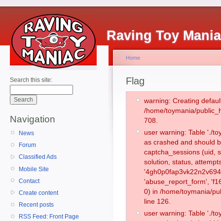
Raving Toy Mani
Home
Flag
Search this site:
warning: Creating defaul
/home/toymania/public_
Navigation
708.
user warning: Table './
News
as crashed and should b
Forum
captcha_sessions (uid, s
Classified Ads
solution, status, attemp
Mobile Site
'4gh0p0fap3vk22n2v694a
Contact
'abuse_report_form', '
0) in /home/toymania/pu
Create content
line 126.
Recent posts
user warning: Table './
RSS Feed: Front Page