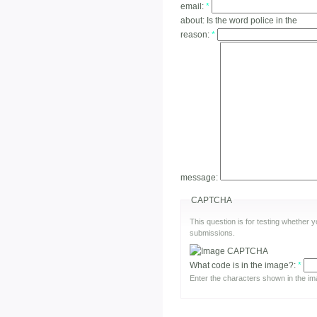
email:
*
about:
Is the word police in the
reason:
*
message:
CAPTCHA
This question is for testing whether
submissions.
What code is in the image?:
*
Enter the characters shown in the im