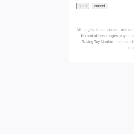
All images, format, content, and d
No part of these pages may be r
Raving Toy Maniac. Licensed ch
res