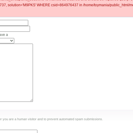
37, solution='M9PKS' WHERE csid=864976437 in /home/toymania/public_html/mod
ave a
ther you are a human visitor and to prevent automated spam submissions.