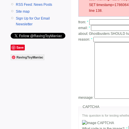
RSS Feed: News Posts
SET timestamp=17860647
line 138.
Site map
Sign Up for Our Email
from:
*
Newsletter
email:
*
about:
Ghostbusters SHOULD h
reason:
*
Save
RavingToyManiac
message:
CAPTCHA
This question is for testing whe
What code is in the image?:
*