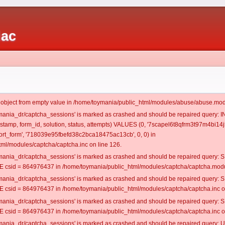
iac
t object from empty value in /home/toymania/public_html/modules/abuse/abuse.mod
oymania_dr/captcha_sessions' is marked as crashed and should be repaired query:
mestamp, form_id, solution, status, attempts) VALUES (0, '7scapel6t8qfrm3t97m4bi14j5
rt_form', '718039e95fbefd38c2bca18475ac13cb', 0, 0) in
ml/modules/captcha/captcha.inc on line 126.
oymania_dr/captcha_sessions' is marked as crashed and should be repaired query
csid = 864976437 in /home/toymania/public_html/modules/captcha/captcha.modul
oymania_dr/captcha_sessions' is marked as crashed and should be repaired query
csid = 864976437 in /home/toymania/public_html/modules/captcha/captcha.inc on
oymania_dr/captcha_sessions' is marked as crashed and should be repaired query
csid = 864976437 in /home/toymania/public_html/modules/captcha/captcha.inc on
oymania_dr/captcha_sessions' is marked as crashed and should be repaired query