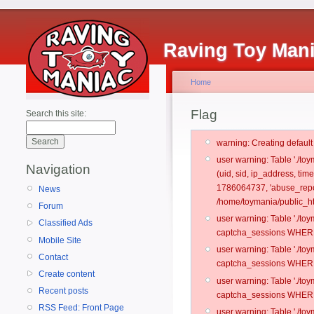
Raving Toy Man
Home
Flag
Search this site:
warning: Creating defaul
user warning: Table './t
Navigation
(uid, sid, ip_address, ti
1786064737, 'abuse_repo
News
/home/toymania/public_ht
Forum
user warning: Table './t
Classified Ads
captcha_sessions WHERE 
Mobile Site
user warning: Table './t
Contact
captcha_sessions WHERE 
Create content
user warning: Table './t
Recent posts
captcha_sessions WHERE 
RSS Feed: Front Page
user warning: Table './t