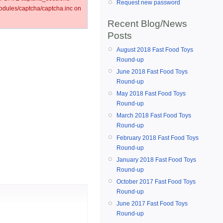
Request new password
ules/captcha/captcha.inc on
Recent Blog/News
Posts
August 2018 Fast Food Toys
Round-up
June 2018 Fast Food Toys
Round-up
May 2018 Fast Food Toys
Round-up
March 2018 Fast Food Toys
Round-up
February 2018 Fast Food Toys
Round-up
January 2018 Fast Food Toys
Round-up
October 2017 Fast Food Toys
Round-up
June 2017 Fast Food Toys
Round-up