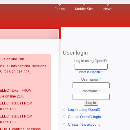
Forum
Mobile Site
News
User login
ule on line 708.
Log in using OpenID:
 INSERT into captcha_sessions
', '216.73.216.226',
What is OpenID?
Username:
*
: SELECT token FROM
Password:
*
e on line 214.
: SELECT status FROM
 line 156.
Log in using OpenID
: SELECT status FROM
Cancel OpenID login
 line 156.
Create new account
: UPDATE captcha_sessions