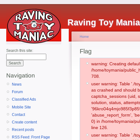
Raving Toy Mani
Home
Flag
Search this site:
warning: Creating defaul
/home/toymania/public_
Navigation
708.
user warning: Table './
News
as crashed and should b
Forum
captcha_sessions (uid, s
Classified Ads
solution, status, attemp
Mobile Site
'96kro04q4mjo985f3p859
Contact
'abuse_report_form', '
0) in /home/toymania/pu
Create content
line 126.
Recent posts
user warning: Table './
RSS Feed: Front Page