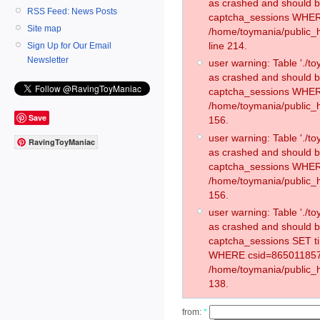
as crashed and should 
RSS Feed: News Posts
captcha_sessions WHER
Site map
/home/toymania/public_
line 214.
Sign Up for Our Email
Newsletter
user warning: Table './
as crashed and should 
captcha_sessions WHER
/home/toymania/public_h
Save
156.
user warning: Table './
RavingToyManiac
as crashed and should 
captcha_sessions WHER
/home/toymania/public_h
156.
user warning: Table './
as crashed and should 
captcha_sessions SET t
WHERE csid=865011857
/home/toymania/public_h
138.
from:
*