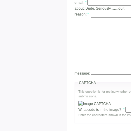
email:
*
about:
Dude. Seriously.........quit
reason:
*
message:
CAPTCHA
This question is for testing whether
submissions.
What code is in the image?:
*
Enter the characters shown in the im