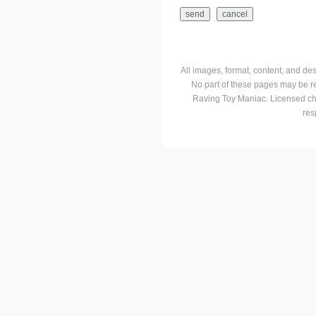
All images, format, content, and d
No part of these pages may be r
Raving Toy Maniac. Licensed ch
res