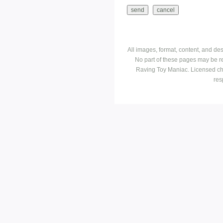
All images, format, content, and d
No part of these pages may be r
Raving Toy Maniac. Licensed ch
res