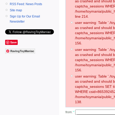
as crashed and should 
RSS Feed: News Posts
captcha_sessions WHER
Site map
/home/toymania/public_
line 214.
Sign Up for Our Email
Newsletter
user warning: Table './
as crashed and should 
captcha_sessions WHER
/home/toymania/public_h
Save
156.
user warning: Table './
RavingToyManiac
as crashed and should 
captcha_sessions WHER
/home/toymania/public_h
156.
user warning: Table './
as crashed and should 
captcha_sessions SET t
WHERE csid=865392452
/home/toymania/public_h
138.
from:
*