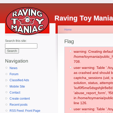
Raving Toy Mani
Home
Flag
Search this site:
warning: Creating defaul
/home/toymania/public_
Navigation
708.
user warning: Table './
News
as crashed and should b
Forum
captcha_sessions (uid, s
Classified Ads
solution, status, attemp
Mobile Site
'kuf0f5me5dsgshjilr8e8d
Contact
'abuse_report_form', 'f
in /home/toymania/publi
Create content
line 126.
Recent posts
user warning: Table './
RSS Feed: Front Page