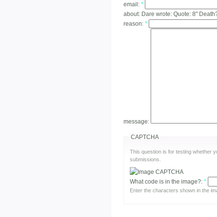
email:
*
about:
Dare wrote: Quote: 8" Death
reason:
*
message:
CAPTCHA
This question is for testing whether
submissions.
What code is in the image?:
*
Enter the characters shown in the im