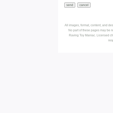
All images, format, content, and d
No part of these pages may be r
Raving Toy Maniac. Licensed ch
res