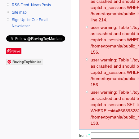
as crashed and should 
RSS Feed: News Posts
captcha_sessions WHER
Site map
/home/toymania/public_
line 214.
Sign Up for Our Email
Newsletter
user warning: Table './
as crashed and should 
captcha_sessions WHER
/home/toymania/public_h
Save
156.
user warning: Table './
RavingToyManiac
as crashed and should 
captcha_sessions WHER
/home/toymania/public_h
156.
user warning: Table './
as crashed and should 
captcha_sessions SET t
WHERE csid=866393287
/home/toymania/public_h
138.
from:
*