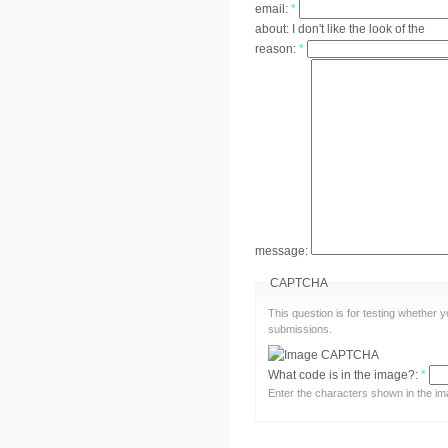
email:
*
about:
I don't like the look of the
reason:
*
message:
CAPTCHA
This question is for testing whether
submissions.
What code is in the image?:
*
Enter the characters shown in the im