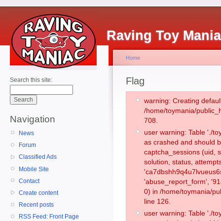
Raving Toy Mani
Home
Flag
Search this site:
warning: Creating defaul
/home/toymania/public_
Navigation
708.
user warning: Table './
News
as crashed and should b
Forum
captcha_sessions (uid, s
Classified Ads
solution, status, attemp
Mobile Site
'ca7dbshh9q4u7lvueus6s
Contact
'abuse_report_form', '
0) in /home/toymania/pu
Create content
line 126.
Recent posts
user warning: Table './
RSS Feed: Front Page