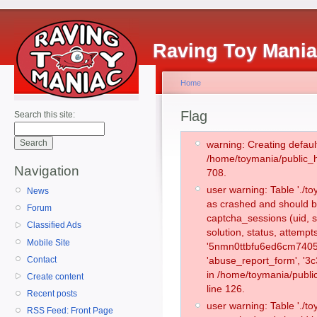
Raving Toy Mani
Home
Flag
Search this site:
warning: Creating defaul
/home/toymania/public_
Navigation
708.
user warning: Table './
News
as crashed and should b
Forum
captcha_sessions (uid, s
Classified Ads
solution, status, attemp
Mobile Site
'5nmn0ttbfu6ed6cm74059
Contact
'abuse_report_form', '3
in /home/toymania/publi
Create content
line 126.
Recent posts
user warning: Table './
RSS Feed: Front Page