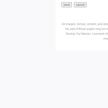
All images, format, content, and d
No part of these pages may be r
Raving Toy Maniac. Licensed ch
res