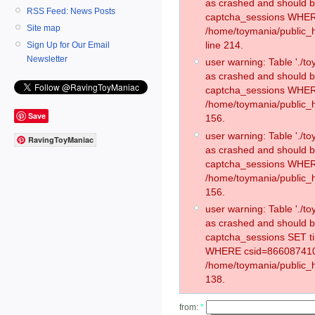
as crashed and should 
RSS Feed: News Posts
captcha_sessions WHER
Site map
/home/toymania/public_
line 214.
Sign Up for Our Email
Newsletter
user warning: Table './
as crashed and should 
captcha_sessions WHER
/home/toymania/public_h
Save
156.
user warning: Table './
RavingToyManiac
as crashed and should 
captcha_sessions WHER
/home/toymania/public_h
156.
user warning: Table './
as crashed and should 
captcha_sessions SET t
WHERE csid=866087410
/home/toymania/public_h
138.
from:
*