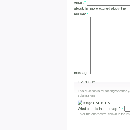
email:
*
about:
I'm more excited about the
reason:
*
message:
CAPTCHA
This question is for testing whether
submissions.
What code is in the image?:
*
Enter the characters shown in the im