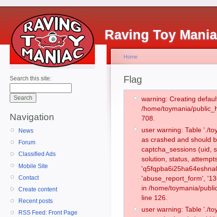
Raving Toy Mani
Home
Flag
Search this site:
warning: Creating defaul
/home/toymania/public_
Navigation
708.
user warning: Table './
News
as crashed and should b
Forum
captcha_sessions (uid, s
Classified Ads
solution, status, attemp
Mobile Site
'q5fqpba6i25ha64eshna0
Contact
'abuse_report_form', '1
in /home/toymania/publi
Create content
line 126.
Recent posts
user warning: Table './
RSS Feed: Front Page