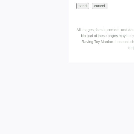
All images, format, content, and d
No part of these pages may be r
Raving Toy Maniac. Licensed ch
res