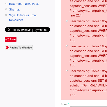
as crashed and should 
RSS Feed: News Posts
captcha_sessions WHER
Site map
/home/toymania/public_
line 214.
Sign Up for Our Email
Newsletter
user warning: Table './
as crashed and should 
captcha_sessions WHER
/home/toymania/public_h
Save
156.
user warning: Table './
RavingToyManiac
as crashed and should 
captcha_sessions WHER
/home/toymania/public_h
156.
user warning: Table './
as crashed and should 
captcha_sessions SET 
solution='GmRbE' WHER
/home/toymania/public_h
138.
from:
*