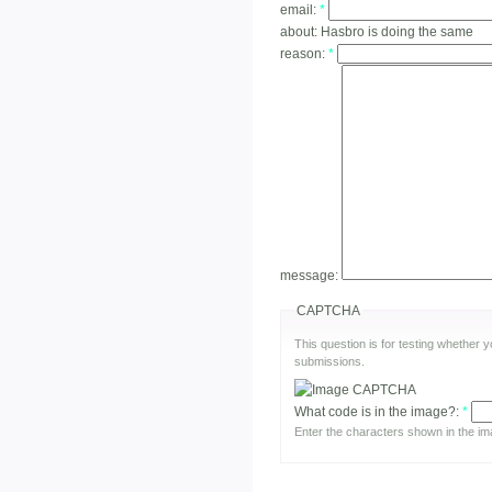
email:
*
about:
Hasbro is doing the same
reason:
*
message:
CAPTCHA
This question is for testing whether
submissions.
What code is in the image?:
*
Enter the characters shown in the im