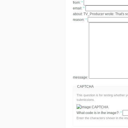
from:
*
email:
*
about:
TV_Producer wrote: That's s
reason:
*
message:
CAPTCHA
This question is for testing whether
submissions.
What code is in the image?:
*
Enter the characters shown in the im