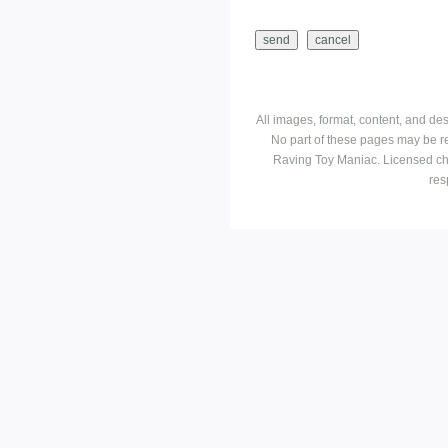
All images, format, content, and d
No part of these pages may be r
Raving Toy Maniac. Licensed ch
res