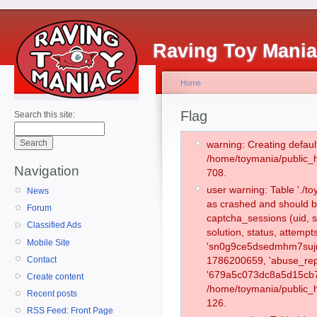
Raving Toy Mani
Home
Flag
Search this site:
warning: Creating defaul
/home/toymania/public_
Navigation
708.
user warning: Table './
News
as crashed and should b
Forum
captcha_sessions (uid, s
Classified Ads
solution, status, attemp
Mobile Site
'sn0g9ce5dsedmhm7sujmg
Contact
1786200659, 'abuse_rep
'679a5c073dc8a5d15cb7b
Create content
/home/toymania/public_h
Recent posts
126.
RSS Feed: Front Page