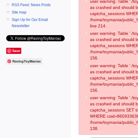
user warning: Table './
RSS Feed: News Posts
as crashed and should 
Site map
captcha_sessions WHER
/home/toymania/public_
Sign Up for Our Email
line 214.
Newsletter
user warning: Table './
as crashed and should 
captcha_sessions WHER
Save
/home/toymania/public_h
156.
RavingToyManiac
user warning: Table './
as crashed and should 
captcha_sessions WHER
/home/toymania/public_h
156.
user warning: Table './
as crashed and should 
captcha_sessions SET t
WHERE csid=865933638
/home/toymania/public_h
138.