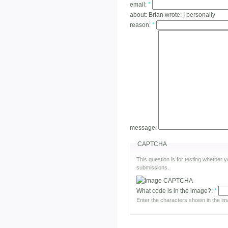
email:
*
about:
Brian wrote: I personally
reason:
*
message:
CAPTCHA
This question is for testing whether
submissions.
What code is in the image?:
*
Enter the characters shown in the im