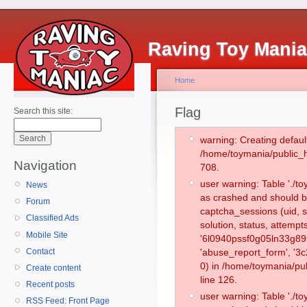
Raving Toy Mani
Home
Flag
Search this site:
warning: Creating defaul
/home/toymania/public_
Navigation
708.
user warning: Table './
News
as crashed and should b
Forum
captcha_sessions (uid, s
Classified Ads
solution, status, attemp
Mobile Site
'6l0940pssf0g05ln33g89i
Contact
'abuse_report_form', '
0) in /home/toymania/pu
Create content
line 126.
Recent posts
user warning: Table './
RSS Feed: Front Page