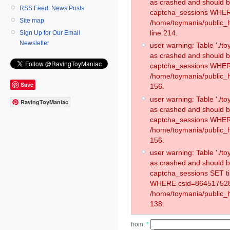
as crashed and should 
RSS Feed: News Posts
captcha_sessions WHER
Site map
/home/toymania/public_
line 214.
Sign Up for Our Email
Newsletter
user warning: Table './
as crashed and should 
captcha_sessions WHER
/home/toymania/public_h
Save
156.
user warning: Table './
RavingToyManiac
as crashed and should 
captcha_sessions WHER
/home/toymania/public_h
156.
user warning: Table './
as crashed and should 
captcha_sessions SET t
WHERE csid=864517528
/home/toymania/public_h
138.
from:
*