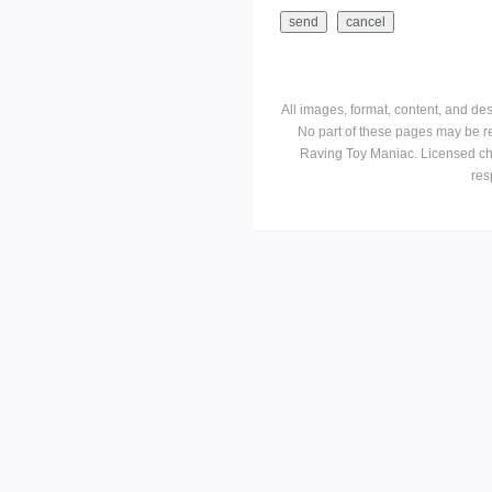
All images, format, content, and d
No part of these pages may be r
Raving Toy Maniac. Licensed ch
res