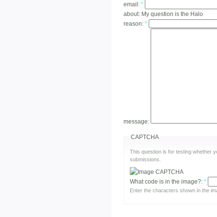
email:
*
about:
My question is the Halo
reason:
*
message:
CAPTCHA
This question is for testing whether
submissions.
What code is in the image?:
*
Enter the characters shown in the im