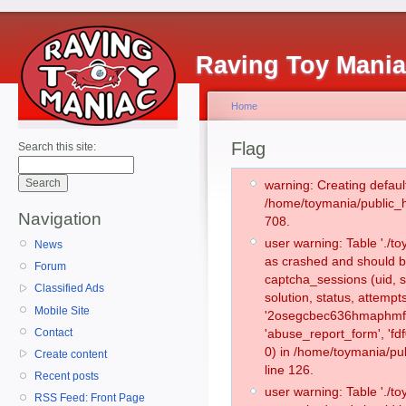
Raving Toy Mani
Home
Flag
Search this site:
warning: Creating defaul
/home/toymania/public_
Navigation
708.
user warning: Table './
News
as crashed and should b
Forum
captcha_sessions (uid, s
Classified Ads
solution, status, attemp
Mobile Site
'2osegcbec636hmaphmf4
Contact
'abuse_report_form', '
0) in /home/toymania/pu
Create content
line 126.
Recent posts
user warning: Table './
RSS Feed: Front Page