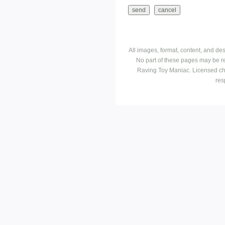
All images, format, content, and d
No part of these pages may be r
Raving Toy Maniac. Licensed ch
res