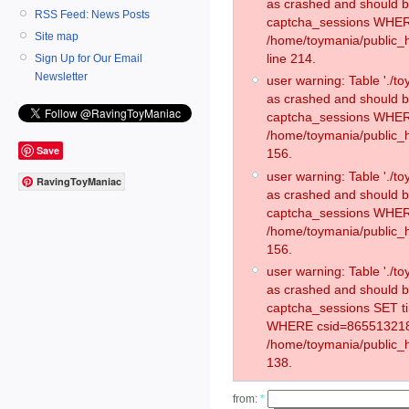
as crashed and should 
RSS Feed: News Posts
captcha_sessions WHER
Site map
/home/toymania/public_
line 214.
Sign Up for Our Email
Newsletter
user warning: Table './
as crashed and should 
captcha_sessions WHER
/home/toymania/public_h
Save
156.
user warning: Table './
RavingToyManiac
as crashed and should 
captcha_sessions WHER
/home/toymania/public_h
156.
user warning: Table './
as crashed and should 
captcha_sessions SET t
WHERE csid=865513218
/home/toymania/public_h
138.
from:
*