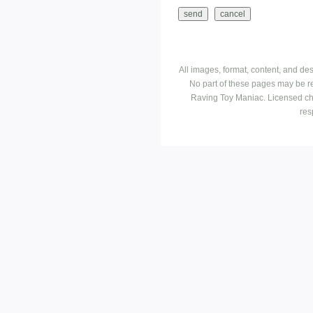
All images, format, content, and d
No part of these pages may be r
Raving Toy Maniac. Licensed ch
res