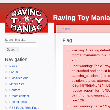
Raving Toy Mani
Home
Flag
Search this site:
warning: Creating defaul
/home/toymania/public_
Navigation
708.
user warning: Table './
News
as crashed and should b
Forum
captcha_sessions (uid, s
Classified Ads
solution, status, attemp
Mobile Site
'09gnh578dibfkb424mb8m
Contact
'abuse_report_form', '
0) in /home/toymania/pu
Create content
line 126.
Recent posts
user warning: Table './
RSS Feed: Front Page