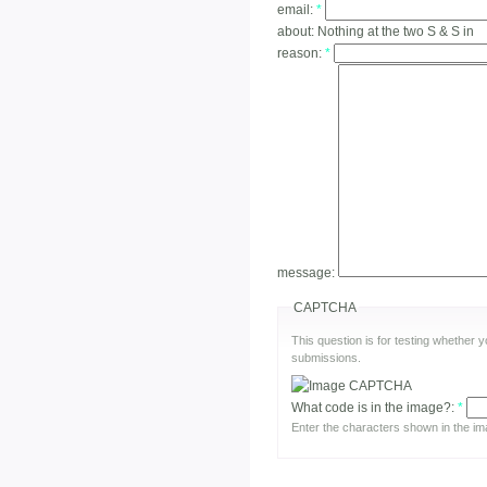
email:
*
about:
Nothing at the two S & S in
reason:
*
message:
CAPTCHA
This question is for testing whether
submissions.
What code is in the image?:
*
Enter the characters shown in the im