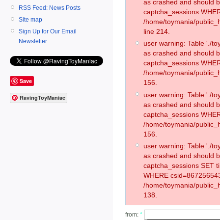
as crashed and should 
RSS Feed: News Posts
captcha_sessions WHER
Site map
/home/toymania/public_
line 214.
Sign Up for Our Email
Newsletter
user warning: Table './
as crashed and should 
captcha_sessions WHER
/home/toymania/public_h
Save
156.
user warning: Table './
RavingToyManiac
as crashed and should 
captcha_sessions WHER
/home/toymania/public_h
156.
user warning: Table './
as crashed and should 
captcha_sessions SET t
WHERE csid=867256543
/home/toymania/public_h
138.
from:
*