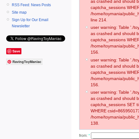
as crashed and should 
RSS Feed: News Posts
captcha_sessions WHER
Site map
/home/toymania/public_
line 214.
Sign Up for Our Email
Newsletter
user warning: Table './
as crashed and should 
captcha_sessions WHER
/home/toymania/public_h
Save
156.
user warning: Table './
RavingToyManiac
as crashed and should 
captcha_sessions WHER
/home/toymania/public_h
156.
user warning: Table './
as crashed and should 
captcha_sessions SET 
WHERE csid=865950173
/home/toymania/public_h
138.
from:
*