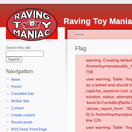
Raving Toy Mani
Home
Flag
Search this site:
warning: Creating defaul
/home/toymania/public_
Navigation
708.
user warning: Table './
News
as crashed and should b
Forum
captcha_sessions (uid, s
Classified Ads
solution, status, attemp
Mobile Site
'kemr3n7rsr4d6rrjf9e8iv
Contact
'abuse_report_form', '
0) in /home/toymania/pu
Create content
line 126.
Recent posts
user warning: Table './
RSS Feed: Front Page