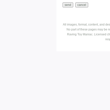
All images, format, content, and d
No part of these pages may be r
Raving Toy Maniac. Licensed ch
res