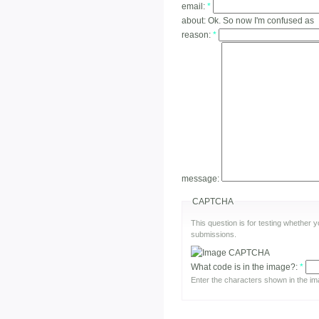
email:
*
about:
Ok. So now I'm confused as
reason:
*
message:
CAPTCHA
This question is for testing whether
submissions.
What code is in the image?:
*
Enter the characters shown in the im