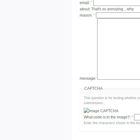
email:
*
about:
That's so annoying... why
reason:
*
message:
CAPTCHA
This question is for testing whether
submissions.
What code is in the image?:
*
Enter the characters shown in the im