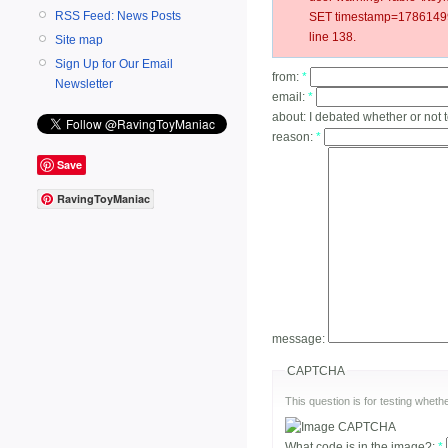
RSS Feed: News Posts
SET timestamp=178614991
line 138.
Site map
Sign Up for Our Email
from:
*
Newsletter
email:
*
about:
I debated whether or not 
reason:
*
Save
RavingToyManiac
message:
CAPTCHA
This question is for testing whe
What code is in the image?:
*