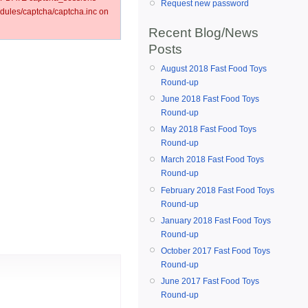
Request new password
ules/captcha/captcha.inc on
Recent Blog/News
Posts
August 2018 Fast Food Toys
Round-up
June 2018 Fast Food Toys
Round-up
May 2018 Fast Food Toys
Round-up
March 2018 Fast Food Toys
Round-up
February 2018 Fast Food Toys
Round-up
January 2018 Fast Food Toys
Round-up
October 2017 Fast Food Toys
Round-up
June 2017 Fast Food Toys
Round-up