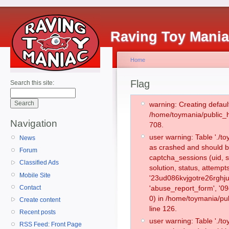
Raving Toy Mani
Home
Flag
Search this site:
warning: Creating defaul
/home/toymania/public_
Navigation
708.
user warning: Table './
News
as crashed and should b
Forum
captcha_sessions (uid, s
Classified Ads
solution, status, attemp
Mobile Site
'23ud086kvjgotre26rghju
Contact
'abuse_report_form', '
0) in /home/toymania/pu
Create content
line 126.
Recent posts
user warning: Table './
RSS Feed: Front Page