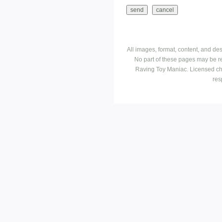
All images, format, content, and d
No part of these pages may be r
Raving Toy Maniac. Licensed ch
res