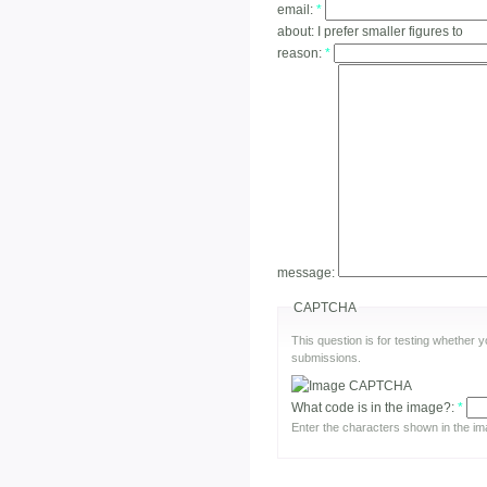
email:
*
about:
I prefer smaller figures to
reason:
*
message:
CAPTCHA
This question is for testing whether
submissions.
What code is in the image?:
*
Enter the characters shown in the im