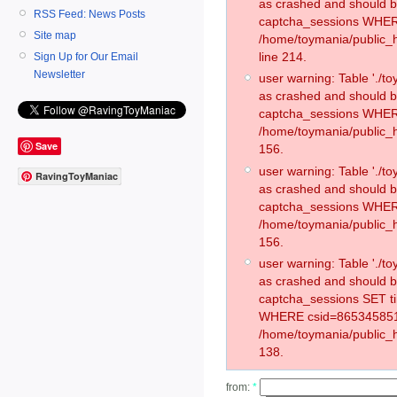
as crashed and should 
RSS Feed: News Posts
captcha_sessions WHER
Site map
/home/toymania/public_
line 214.
Sign Up for Our Email
Newsletter
user warning: Table './
as crashed and should 
captcha_sessions WHER
/home/toymania/public_h
Save
156.
user warning: Table './
RavingToyManiac
as crashed and should 
captcha_sessions WHER
/home/toymania/public_h
156.
user warning: Table './
as crashed and should 
captcha_sessions SET t
WHERE csid=865345851
/home/toymania/public_h
138.
from:
*