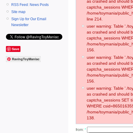
as crashed and should 
RSS Feed: News Posts
captcha_sessions WHER
Site map
/home/toymania/public_
line 214.
Sign Up for Our Email
Newsletter
user warning: Table './
as crashed and should 
captcha_sessions WHER
/home/toymania/public_h
Save
156.
user warning: Table './
RavingToyManiac
as crashed and should 
captcha_sessions WHER
/home/toymania/public_h
156.
user warning: Table './
as crashed and should 
captcha_sessions SET t
WHERE csid=865016359
/home/toymania/public_h
138.
from:
*