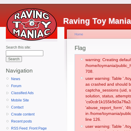
Raving Toy Mani
Home
Flag
Search this site:
warning: Creating defaul
/home/toymania/public_
Navigation
708.
user warning: Table './
News
as crashed and should b
Forum
captcha_sessions (uid, s
Classified Ads
solution, status, attemp
Mobile Site
'cs0cdr1k155k9d3a7fla2
Contact
'abuse_report_form', '4
in /home/toymania/publi
Create content
line 126.
Recent posts
user warning: Table './
RSS Feed: Front Page