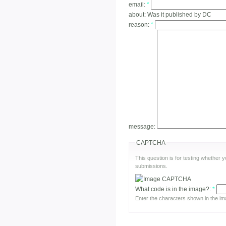
email:
*
about:
Was it published by DC
reason:
*
message:
CAPTCHA
This question is for testing whether
submissions.
What code is in the image?:
*
Enter the characters shown in the im