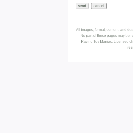
All images, format, content, and d
No part of these pages may be r
Raving Toy Maniac. Licensed ch
res