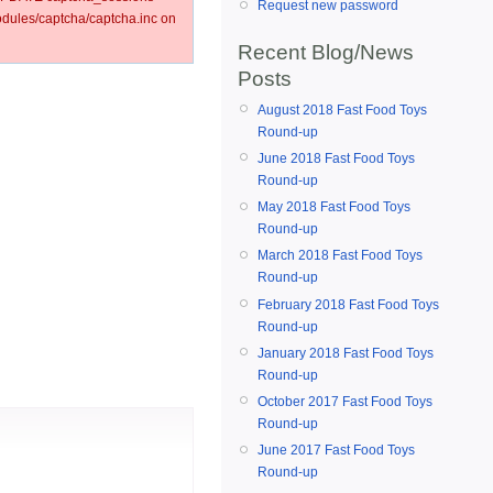
Request new password
ules/captcha/captcha.inc on
Recent Blog/News
Posts
August 2018 Fast Food Toys
Round-up
June 2018 Fast Food Toys
Round-up
May 2018 Fast Food Toys
Round-up
March 2018 Fast Food Toys
Round-up
February 2018 Fast Food Toys
Round-up
January 2018 Fast Food Toys
Round-up
October 2017 Fast Food Toys
Round-up
June 2017 Fast Food Toys
Round-up