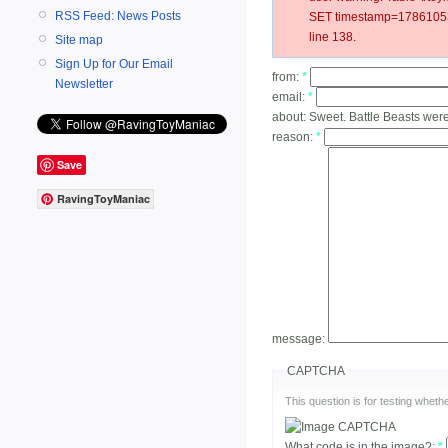
RSS Feed: News Posts
SET timestamp=178610531
line 138.
Site map
Sign Up for Our Email
from:
*
Newsletter
email:
*
about:
Sweet. Battle Beasts were
reason:
*
Save
RavingToyManiac
message:
CAPTCHA
This question is for testing whe
What code is in the image?:
*