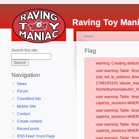
Raving Toy Man
Home
Flag
Search this site:
warning: Creating defaul
user warning: Table './t
Navigation
(uid, sid, ip_address, ti
1786105310, 'abuse_repo
News
/home/toymania/public_ht
Forum
user warning: Table './t
Classified Ads
captcha_sessions WHERE 
Mobile Site
user warning: Table './t
Contact
captcha_sessions WHERE 
Create content
user warning: Table './t
Recent posts
captcha_sessions WHERE 
RSS Feed: Front Page
user warning: Table './t