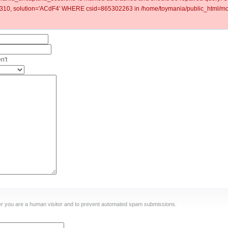
0, solution='ACdF4' WHERE csid=865302263 in /home/toymania/public_html/mod
n't
ther you are a human visitor and to prevent automated spam submissions.