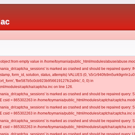
iac
t object from empty value in /home/toymania/public_html/modules/abuse/abuse.mod
oymania_dr/captcha_sessions' is marked as crashed and should be repaired query:
mestamp, form_id, solution, status, attempts) VALUES (0, 's5r1r940fs9m5urk9grrln1u02
rt_form', 'fbe587b5c0cb923b956619127fc2a94c', 0, 0) in
ml/modules/captcha/captcha.inc on line 126.
oymania_dr/captcha_sessions' is marked as crashed and should be repaired query
csid = 865302263 in /home/toymania/public_html/modules/captcha/captcha.modul
oymania_dr/captcha_sessions' is marked as crashed and should be repaired query
csid = 865302263 in /home/toymania/public_html/modules/captcha/captcha.inc on
oymania_dr/captcha_sessions' is marked as crashed and should be repaired query
csid = 865302263 in /home/toymania/public_html/modules/captcha/captcha.inc on
oymania_dr/captcha_sessions' is marked as crashed and should be repaired query