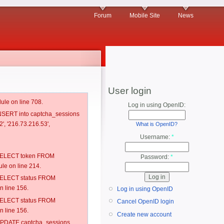
Forum
Mobile Site
News
User login
ule on line 708.
Log in using OpenID:
 INSERT into captcha_sessions
', '216.73.216.53',
What is OpenID?
Username:
*
: SELECT token FROM
Password:
*
e on line 214.
: SELECT status FROM
 line 156.
Log in using OpenID
: SELECT status FROM
Cancel OpenID login
 line 156.
Create new account
: UPDATE captcha_sessions