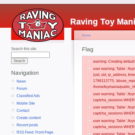
Raving Toy Man
Home
Flag
Search this site:
warning: Creating defaul
user warning: Table './t
Navigation
(uid, sid, ip_address, ti
1786113775, 'abuse_repo
News
/home/toymania/public_ht
Forum
user warning: Table './t
Classified Ads
captcha_sessions WHERE 
Mobile Site
user warning: Table './t
Contact
captcha_sessions WHERE 
Create content
user warning: Table './t
Recent posts
captcha_sessions WHERE 
RSS Feed: Front Page
user warning: Table './t