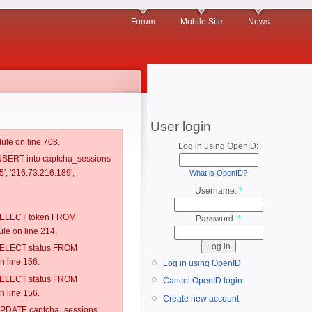
Forum
Mobile Site
News
User login
ule on line 708.
Log in using OpenID:
 INSERT into captcha_sessions
', '216.73.216.189',
What is OpenID?
Username:
*
: SELECT token FROM
Password:
*
e on line 214.
: SELECT status FROM
 line 156.
Log in using OpenID
: SELECT status FROM
Cancel OpenID login
 line 156.
Create new account
: UPDATE captcha_sessions