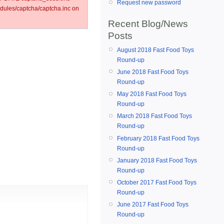
Request new password
ules/captcha/captcha.inc on
Recent Blog/News
Posts
August 2018 Fast Food Toys
Round-up
June 2018 Fast Food Toys
Round-up
May 2018 Fast Food Toys
Round-up
March 2018 Fast Food Toys
Round-up
February 2018 Fast Food Toys
Round-up
January 2018 Fast Food Toys
Round-up
October 2017 Fast Food Toys
Round-up
June 2017 Fast Food Toys
Round-up