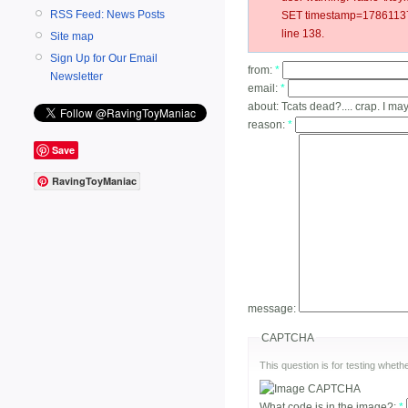
RSS Feed: News Posts
SET timestamp=178611377
line 138.
Site map
Sign Up for Our Email
from:
*
Newsletter
email:
*
about:
Tcats dead?.... crap. I ma
reason:
*
Save
RavingToyManiac
message:
CAPTCHA
This question is for testing whe
What code is in the image?:
*