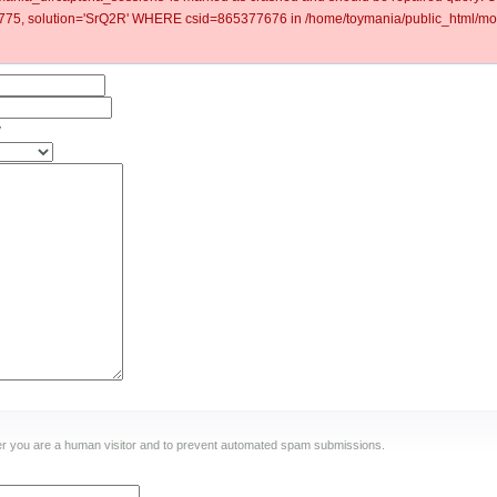
5, solution='SrQ2R' WHERE csid=865377676 in /home/toymania/public_html/mod
y
ther you are a human visitor and to prevent automated spam submissions.