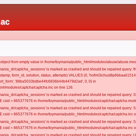
iac
t object from empty value in /home/toymania/public_html/modules/abuse/abuse.mod
oymania_dr/captcha_sessions' is marked as crashed and should be repaired query:
mestamp, form_id, solution, status, attempts) VALUES (0, 'hofml3ichust8p6bbaali15145
rt_form', '88ba5033bdbe44fc6836b44b4479d2ad', 0, 0) in
ml/modules/captcha/captcha.inc on line 126.
oymania_dr/captcha_sessions' is marked as crashed and should be repaired query
csid = 865377676 in /home/toymania/public_html/modules/captcha/captcha.modul
oymania_dr/captcha_sessions' is marked as crashed and should be repaired query
csid = 865377676 in /home/toymania/public_html/modules/captcha/captcha.inc on
oymania_dr/captcha_sessions' is marked as crashed and should be repaired query
csid = 865377676 in /home/toymania/public_html/modules/captcha/captcha.inc on
oymania_dr/captcha_sessions' is marked as crashed and should be repaired query